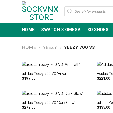
Skip
Products
to
search
content
HOME
SWATCH X OMEGA
3D SHOES
HOME
/
YEEZY
/
YEEZY 700 V3
adidas Yeezy 700 V3 ‘Arzareth’
Adidas Ye
$
197.00
$
221.00
adidas Yeezy 700 V3 ‘Dark Glow’
adidas Ye
$
272.00
$
135.00