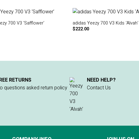
ezy 700 V3 ‘Safflower’
adidas Yeezy 700 V3 Kids ‘Alvah’
$
222.00
REE RETURNS
NEED HELP?
o questions asked return policy
Contact Us