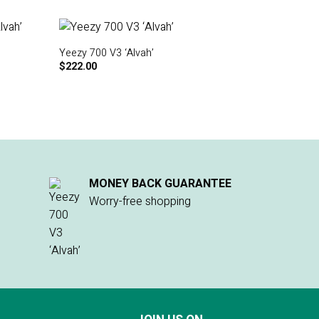
Yeezy 700 V3 ‘Alvah’
$
222.00
MONEY BACK GUARANTEE
Worry-free shopping