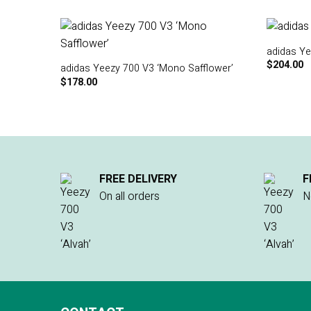
adidas Ye
$
204.00
adidas Yeezy 700 V3 ‘Mono Safflower’
$
178.00
FREE DELIVERY
F
On all orders
N