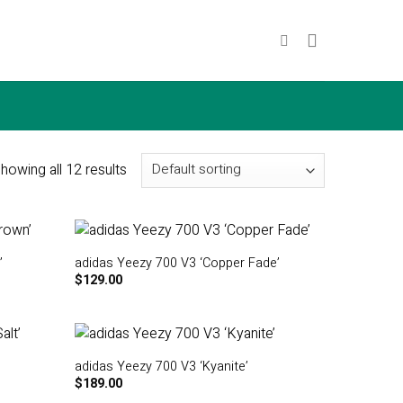
howing all 12 results
’
adidas Yeezy 700 V3 ‘Copper Fade’
$
129.00
adidas Yeezy 700 V3 ‘Kyanite’
$
189.00