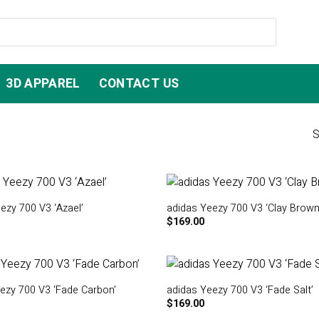
3D APPAREL
CONTACT US
S
ezy 700 V3 ‘Azael’
adidas Yeezy 700 V3 ‘Clay Brown
$
169.00
ezy 700 V3 ‘Fade Carbon’
adidas Yeezy 700 V3 ‘Fade Salt’
$
169.00