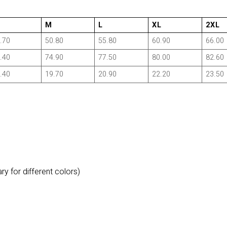
M
L
XL
2XL
.70
50.80
55.80
60.90
66.00
.40
74.90
77.50
80.00
82.60
.40
19.70
20.90
22.20
23.50
y for different colors)