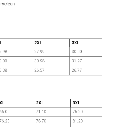
dryclean
L
2XL
3XL
5.98
27.99
30.00
0.00
30.98
31.97
6.38
26.57
26.77
XL
2XL
3XL
66.00
71.10
76.20
76.20
78.70
81.20