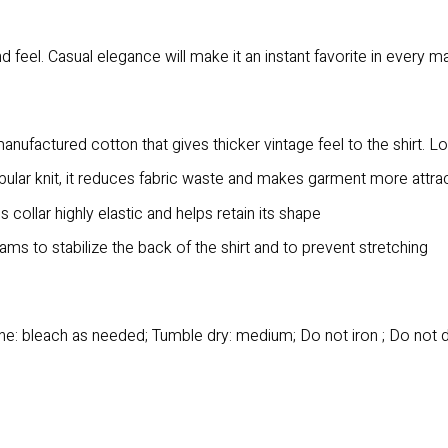
 feel. Casual elegance will make it an instant favorite in every m
anufactured cotton that gives thicker vintage feel to the shirt. L
bular knit, it reduces fabric waste and makes garment more attra
collar highly elastic and helps retain its shape
ms to stabilize the back of the shirt and to prevent stretching
e: bleach as needed; Tumble dry: medium; Do not iron ; Do not 