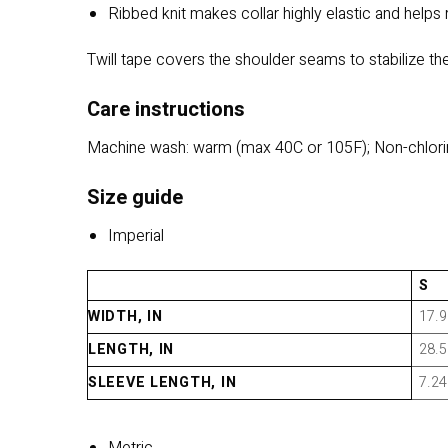
Ribbed knit makes collar highly elastic and helps 
Twill tape covers the shoulder seams to stabilize the
Care instructions
Machine wash: warm (max 40C or 105F); Non-chlorin
Size guide
Imperial
S
WIDTH, IN
17.9
LENGTH, IN
28.5
SLEEVE LENGTH, IN
7.24