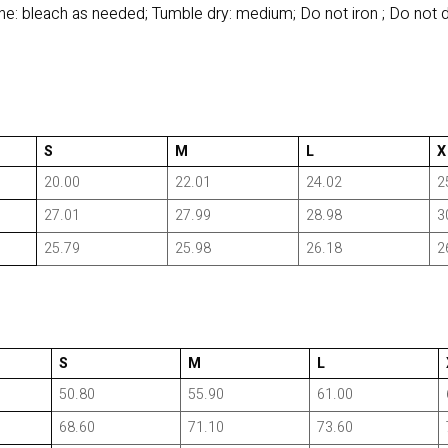
e: bleach as needed; Tumble dry: medium; Do not iron ; Do not 
S
M
L
X
20.00
22.01
24.02
2
27.01
27.99
28.98
3
25.79
25.98
26.18
2
S
M
L
50.80
55.90
61.00
68.60
71.10
73.60