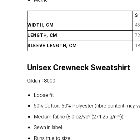
Metric
S
WIDTH, CM
45
LENGTH, CM
72
SLEEVE LENGTH, CM
18
Unisex Crewneck Sweatshirt
Gildan 18000
Loose fit
50% Cotton; 50% Polyester (fibre content may var
Medium fabric (8.0 oz/yd² (271.25 g/m²))
Sewn in label
Runs true to size