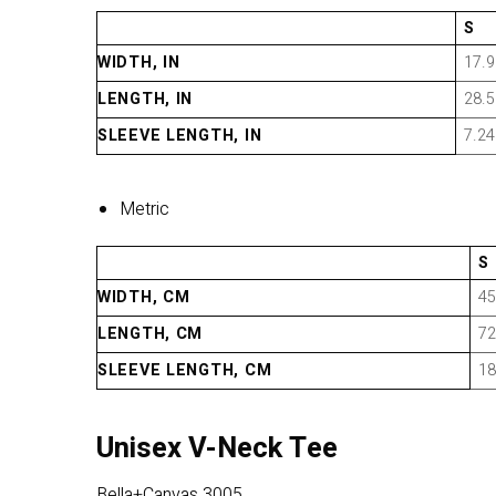
S
WIDTH, IN
17.9
LENGTH, IN
28.5
SLEEVE LENGTH, IN
7.24
Metric
S
WIDTH, CM
45
LENGTH, CM
72
SLEEVE LENGTH, CM
18
Unisex V-Neck Tee
Bella+Canvas 3005