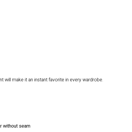
 will make it an instant favorite in every wardrobe.
ar without seam