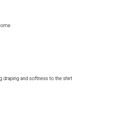
 come.
 draping and softness to the shirt