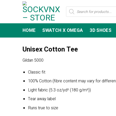
Skip
Products
to
search
content
HOME
SWATCH X OMEGA
3D SHOES
Unisex Cotton Tee
Gildan 5000
Classic fit
100% Cotton (fibre content may vary for differen
Light fabric (5.3 oz/yd² (180 g/m²))
Tear away label
Runs true to size