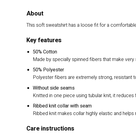
About
This soft sweatshirt has a loose fit for a comfortable 
Key features
50% Cotton
Made by specially spinned fibers that make very s
50% Polyester
Polyester fibers are extremely strong, resistant 
Without side seams
Knitted in one piece using tubular knit, it reduc
Ribbed knit collar with seam
Ribbed knit makes collar highly elastic and helps 
Care instructions