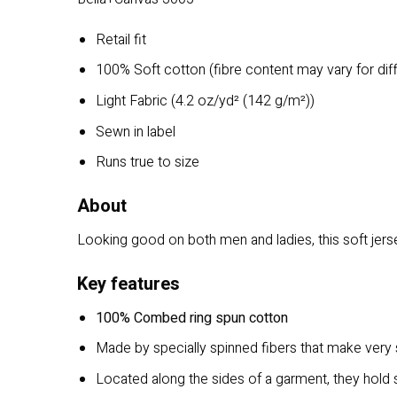
Retail fit
100% Soft cotton (fibre content may vary for dif
Light Fabric (4.2 oz/yd² (142 g/m²))
Sewn in label
Runs true to size
About
Looking good on both men and ladies, this soft jersey
Key features
100% Combed ring spun cotton
Made by specially spinned fibers that make very s
Located along the sides of a garment, they hold s