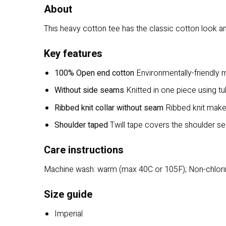
About
This heavy cotton tee has the classic cotton look and
Key features
100% Open end cotton
Environmentally-friendly m
Without side seams
Knitted in one piece using tu
Ribbed knit collar without seam
Ribbed knit makes 
Shoulder taped
Twill tape covers the shoulder sea
Care instructions
Machine wash: warm (max 40C or 105F); Non-chlorin
Size guide
Imperial