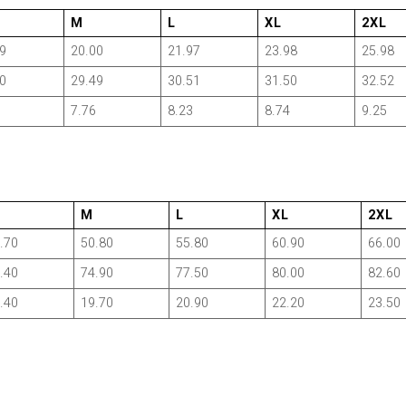
M
L
XL
2XL
9
20.00
21.97
23.98
25.98
0
29.49
30.51
31.50
32.52
7.76
8.23
8.74
9.25
M
L
XL
2XL
.70
50.80
55.80
60.90
66.00
.40
74.90
77.50
80.00
82.60
.40
19.70
20.90
22.20
23.50