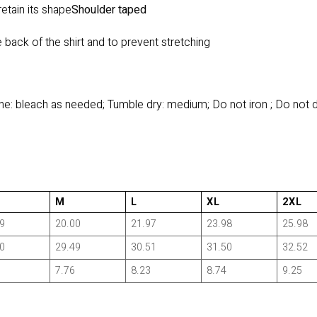
retain its shape
Shoulder taped
 back of the shirt and to prevent stretching
e: bleach as needed; Tumble dry: medium; Do not iron ; Do not 
M
L
XL
2XL
9
20.00
21.97
23.98
25.98
0
29.49
30.51
31.50
32.52
7.76
8.23
8.74
9.25