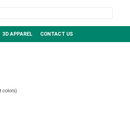
3D APPAREL
CONTACT US
t colors)