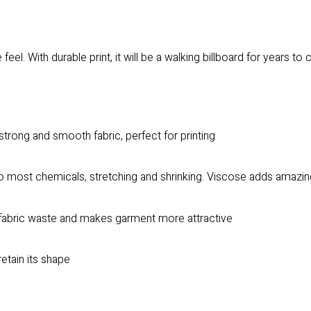
feel. With durable print, it will be a walking billboard for years to
trong and smooth fabric, perfect for printing
to most chemicals, stretching and shrinking. Viscose adds amazing
es fabric waste and makes garment more attractive
retain its shape