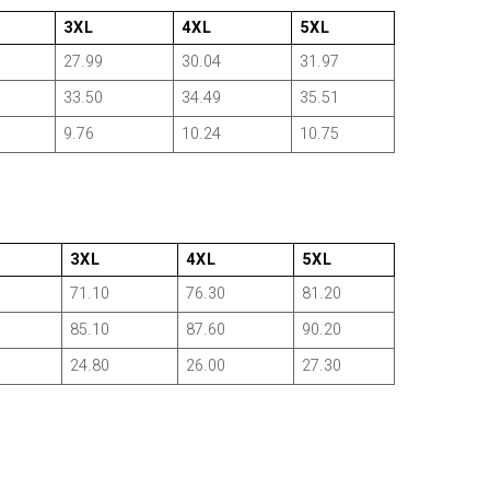
3XL
4XL
5XL
27.99
30.04
31.97
33.50
34.49
35.51
9.76
10.24
10.75
3XL
4XL
5XL
71.10
76.30
81.20
85.10
87.60
90.20
24.80
26.00
27.30