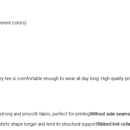
ferent colors)
 tee is comfortable enough to wear all day long. High quality print
trong and smooth fabric, perfect for printing
Without side seams
hirts shape longer and lend its structural support
Ribbed knit coll