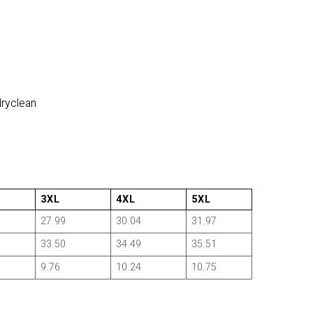
dryclean
3XL
4XL
5XL
27.99
30.04
31.97
33.50
34.49
35.51
9.76
10.24
10.75