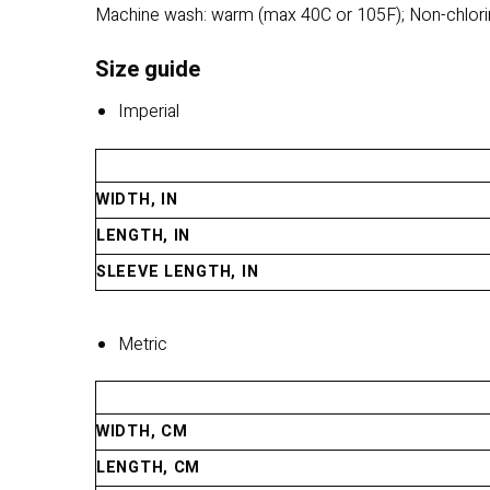
Machine wash: warm (max 40C or 105F); Non-chlorin
Size guide
Imperial
WIDTH, IN
LENGTH, IN
SLEEVE LENGTH, IN
Metric
WIDTH, CM
LENGTH, CM