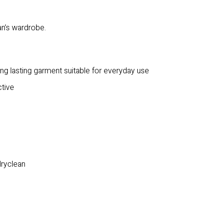
an’s wardrobe.
ong lasting garment suitable for everyday use
ctive
dryclean