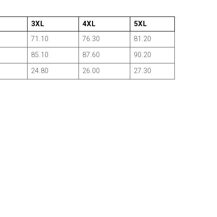
3XL
4XL
5XL
71.10
76.30
81.20
85.10
87.60
90.20
24.80
26.00
27.30