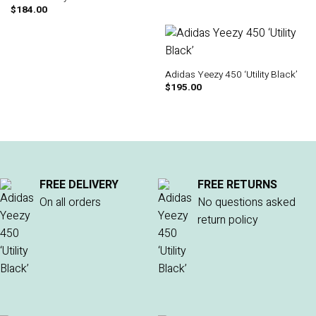
$
184.00
Adidas Yeezy 450 ‘Utility Black’
$
195.00
FREE DELIVERY
FREE RETURNS
On all orders
No questions asked
return policy