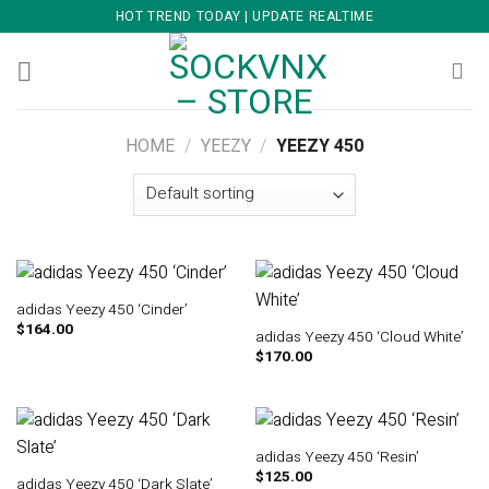
Skip
HOT TREND TODAY | UPDATE REALTIME
to
content
HOME
/
YEEZY
/
YEEZY 450
adidas Yeezy 450 ‘Cinder’
$
164.00
adidas Yeezy 450 ‘Cloud White’
$
170.00
adidas Yeezy 450 ‘Resin’
$
125.00
adidas Yeezy 450 ‘Dark Slate’