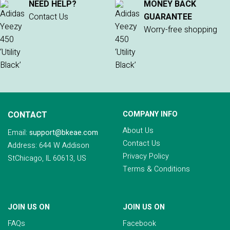
NEED HELP?
MONEY BACK
Contact Us
GUARANTEE
Worry-free shopping
CONTACT
COMPANY INFO
About Us
Email:
support@bkeae.com
Contact Us
Address: 644 W Addison
Privacy Policy
StChicago, IL 60613, US
Terms & Conditions
JOIN US ON
JOIN US ON
FAQs
Facebook