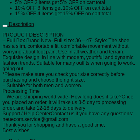
5% OFF
2 items get
5% OFF
on cart total
10% OFF
3 items get
10% OFF
on cart total
15% OFF
4 items get
15% OFF
on cart total
Description
PRODUCT DESCRIPTION
– Full Box Brand New- Full size: 36 – 47- Style: The shoe
has a slim, comfortable fit, comfortable movement without
worrying about foot pain. Use in all weather and terrain.
Exquisite design, in line with modern, youthful and dynamic
fashion trends. Suitable for many outfits when going to work,
going out….
*Please make sure you check your size correctly before
purchasing and choose the right size.
– Suitable for both men and women.
Processing Time
– We are shipping world wide- How long does it take?Once
you placed an order, it will take us 3-5 day to processing
order, and take 12-18 days to delivery
Support / Help CenterContact us if you have any questions:
neuecom.service@gmail.com
Thank you for shopping and have a good time,
Best wishes!