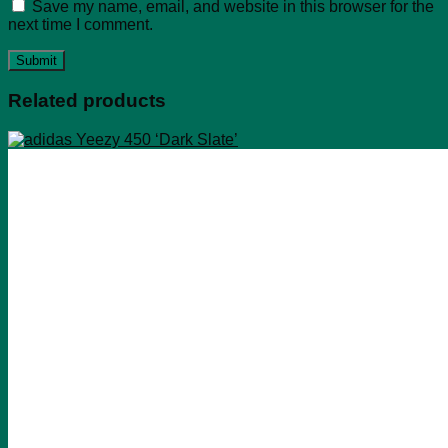
Save my name, email, and website in this browser for the
next time I comment.
Related products