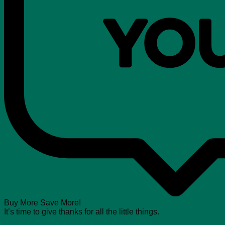
Buy More Save More!
It’s time to give thanks for all the little things.