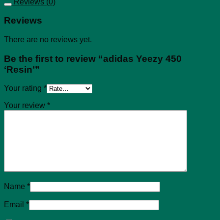
Reviews (0)
Reviews
There are no reviews yet.
Be the first to review “adidas Yeezy 450
‘Resin’”
Your rating
*
Your review
*
Name
*
Email
*