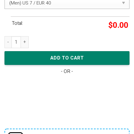
Total:
$
0.00
adidas Yeezy Boost 350 V2 'Beluga Reflective' quantity
ADD TO CART
- OR -