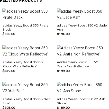
RELATED PRODUCTS
adidas Yeezy Boost 350 Pirate
adidas Yeezy Boost 350 V2 ‘Jade
Black
Ash’
$
660.00
$
194.00
adidas Yeezy Boost 350 V2
Adidas Yeezy Boost 350 V2
‘Cloud White Reflective’
‘Antlia Non-Reflective’
$
339.00
$
199.00
adidas Yeezy Boost 350 V2 ‘Ash
adidas Yeezy Boost 350 V2 ‘Ash
Blue’
Stone’
$
205.00
$
189.00