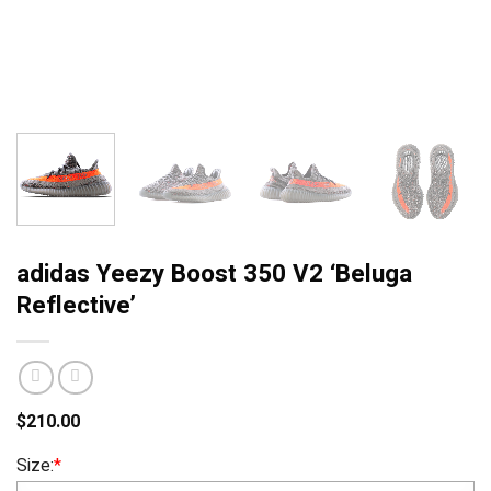
adidas Yeezy Boost 350 V2 ‘Beluga
Reflective’
$
210.00
Size:
*