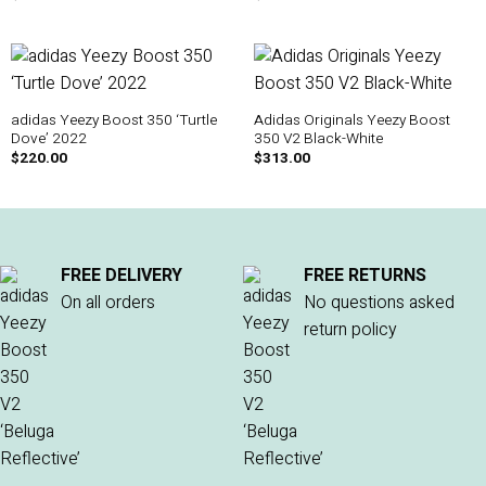
adidas Yeezy Boost 350 ‘Turtle
Adidas Originals Yeezy Boost
Dove’ 2022
350 V2 Black-White
$
220.00
$
313.00
FREE DELIVERY
FREE RETURNS
On all orders
No questions asked
return policy