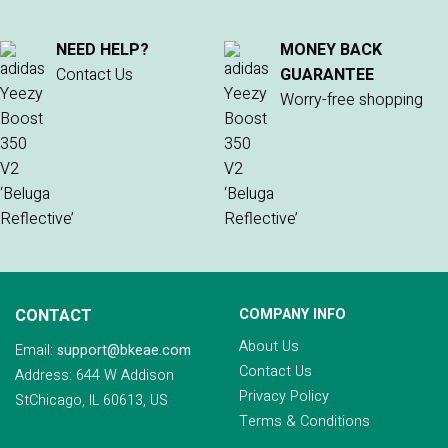
NEED HELP?
MONEY BACK
Contact Us
GUARANTEE
Worry-free shopping
CONTACT
COMPANY INFO
About Us
Email:
support@bkeae.com
Contact Us
Address: 644 W Addison
Privacy Policy
StChicago, IL 60613, US
Terms & Conditions