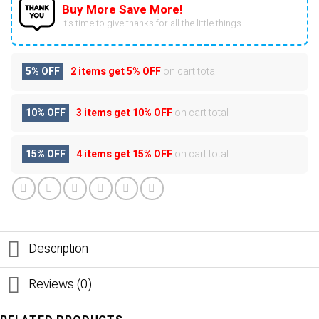
Buy More Save More!
It’s time to give thanks for all the little things.
5% OFF
2 items get
5% OFF
on cart total
10% OFF
3 items get
10% OFF
on cart total
15% OFF
4 items get
15% OFF
on cart total
Description
Reviews (0)