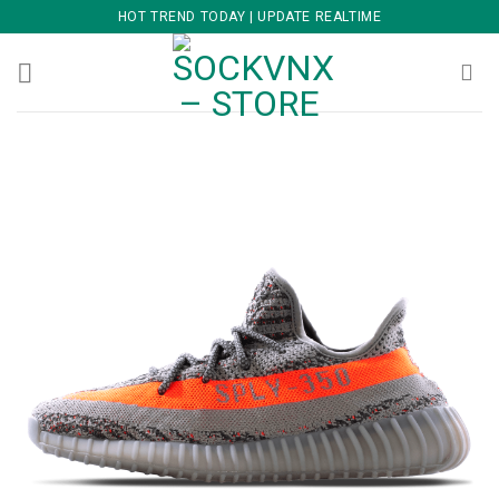
Skip
HOT TREND TODAY | UPDATE REALTIME
to
content