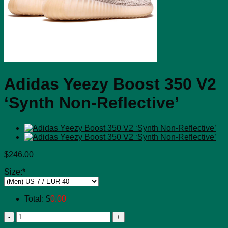
Adidas Yeezy Boost 350 V2
‘Synth Non-Reflective’
$
246.00
Size:
*
Total:
$
0.00
Adidas
Yeezy