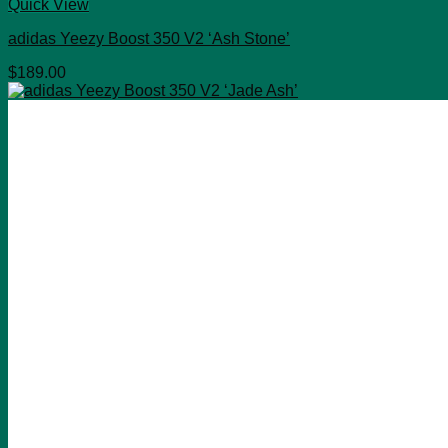
Quick View
adidas Yeezy Boost 350 V2 ‘Ash Stone’
$
189.00