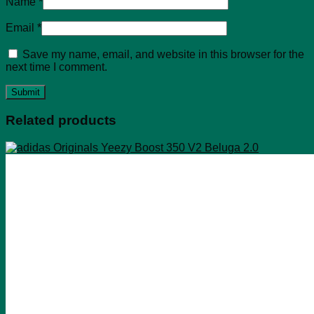
Name
*
Email
*
Save my name, email, and website in this browser for the
next time I comment.
Related products