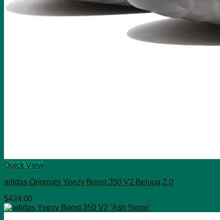
Quick View
adidas Originals Yeezy Boost 350 V2 Beluga 2.0
$
424.00