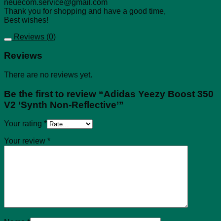
neuecom.service@gmail.com
Thank you for shopping and have a good time,
Best wishes!
Reviews (0)
Reviews
There are no reviews yet.
Be the first to review “Adidas Yeezy Boost 350
V2 ‘Synth Non-Reflective’”
Your rating
*
Your review
*