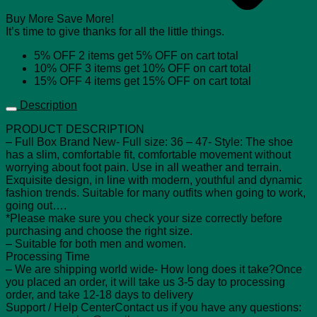
Buy More Save More!
It’s time to give thanks for all the little things.
5% OFF
2 items get
5% OFF
on cart total
10% OFF
3 items get
10% OFF
on cart total
15% OFF
4 items get
15% OFF
on cart total
Description
PRODUCT DESCRIPTION
– Full Box Brand New- Full size: 36 – 47- Style: The shoe
has a slim, comfortable fit, comfortable movement without
worrying about foot pain. Use in all weather and terrain.
Exquisite design, in line with modern, youthful and dynamic
fashion trends. Suitable for many outfits when going to work,
going out….
*Please make sure you check your size correctly before
purchasing and choose the right size.
– Suitable for both men and women.
Processing Time
– We are shipping world wide- How long does it take?Once
you placed an order, it will take us 3-5 day to processing
order, and take 12-18 days to delivery
Support / Help CenterContact us if you have any questions: