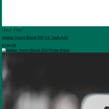
Quick View
adidas Yeezy Boost 350 V2 ‘Jade Ash’
$
194.00