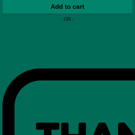
Boost
Add to cart
350
V2
- OR -
'Synth
Non-
Reflective'
quantity