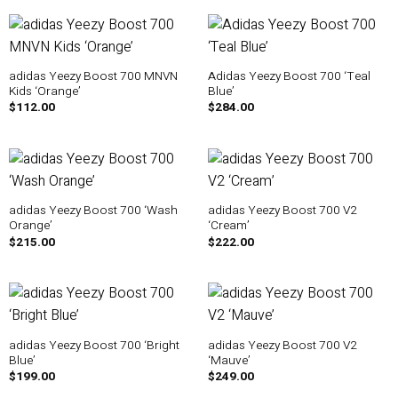
adidas Yeezy Boost 700 MNVN
Adidas Yeezy Boost 700 ‘Teal
Kids ‘Orange’
Blue’
$
112.00
$
284.00
adidas Yeezy Boost 700 ‘Wash
adidas Yeezy Boost 700 V2
Orange’
‘Cream’
$
215.00
$
222.00
adidas Yeezy Boost 700 ‘Bright
adidas Yeezy Boost 700 V2
Blue’
‘Mauve’
$
199.00
$
249.00