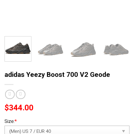
adidas Yeezy Boost 700 V2 Geode
$
344.00
Size:
*