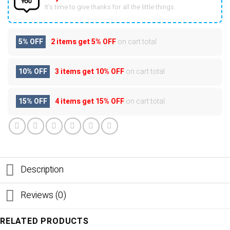
It’s time to give thanks for all the little things.
5% OFF
2 items get
5% OFF
on cart total
10% OFF
3 items get
10% OFF
on cart total
15% OFF
4 items get
15% OFF
on cart total
Description
Reviews (0)
RELATED PRODUCTS