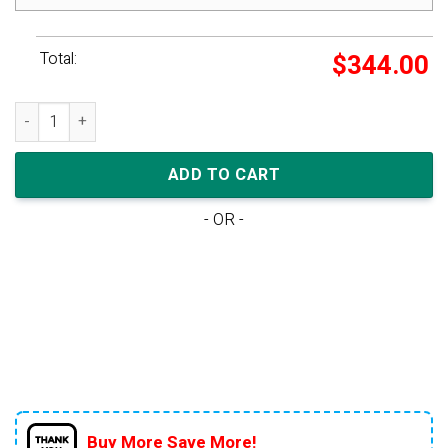
Total:
$
344.00
adidas Yeezy Boost 700 V2 Geode quantity
ADD TO CART
- OR -
Buy More Save More!