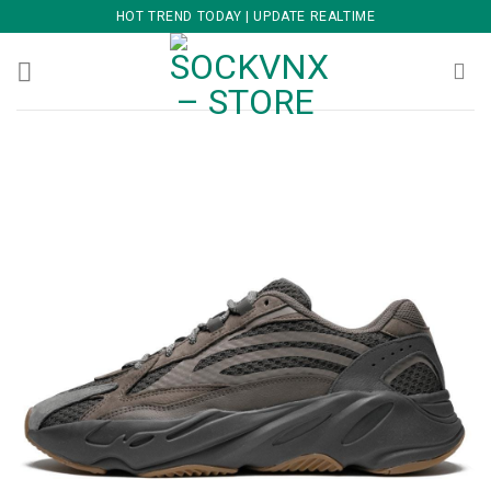
Skip
HOT TREND TODAY | UPDATE REALTIME
to
content