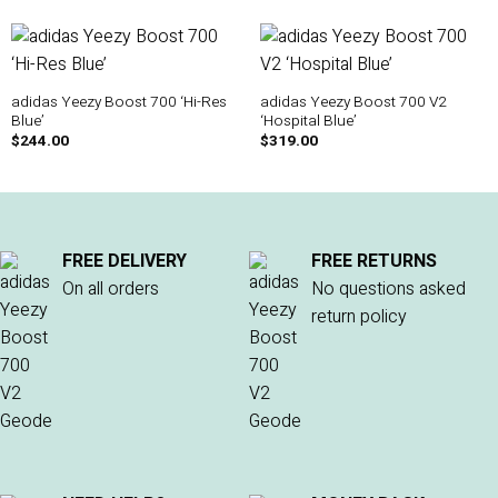
adidas Yeezy Boost 700 ‘Hi-Res
adidas Yeezy Boost 700 V2
Blue’
‘Hospital Blue’
$
244.00
$
319.00
FREE DELIVERY
FREE RETURNS
On all orders
No questions asked
return policy