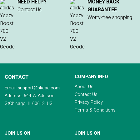
NEED HELP?
MONEY BACK
Contact Us
GUARANTEE
Worry-free shopping
CONTACT
COMPANY INFO
About Us
Email:
support@bkeae.com
Contact Us
Address: 644 W Addison
Privacy Policy
StChicago, IL 60613, US
Terms & Conditions
JOIN US ON
JOIN US ON