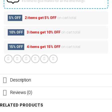
It’s time to give thanks for all the little things.
5% OFF
2 items get
5% OFF
on cart total
10% OFF
3 items get
10% OFF
on cart total
15% OFF
4 items get
15% OFF
on cart total
Description
Reviews (0)
RELATED PRODUCTS