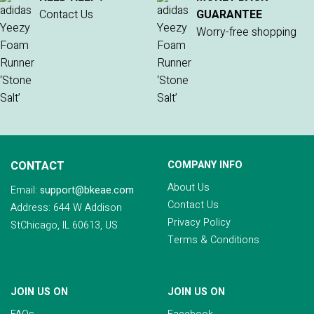
Contact Us
GUARANTEE
Worry-free shopping
CONTACT
COMPANY INFO
About Us
Email:
support@bkeae.com
Contact Us
Address: 644 W Addison
Privacy Policy
StChicago, IL 60613, US
Terms & Conditions
JOIN US ON
JOIN US ON