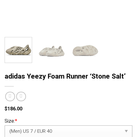
adidas Yeezy Foam Runner ‘Stone Salt’
$
186.00
Size:
*