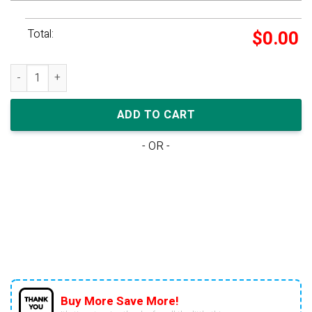
Total:
$
0.00
adidas Yeezy Foam Runner 'Stone Salt' quantity
ADD TO CART
- OR -
Buy More Save More!