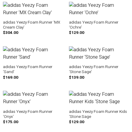
adidas Yeezy Foam Runner ‘MX
adidas Yeezy Foam Runner
Cream Clay’
‘Ochre’
$
304.00
$
129.00
adidas Yeezy Foam Runner
adidas Yeezy Foam Runner
‘Sand’
‘Stone Sage’
$
169.00
$
139.00
adidas Yeezy Foam Runner
adidas Yeezy Foam Runner Kids
‘Onyx’
‘Stone Sage
$
175.00
$
129.00