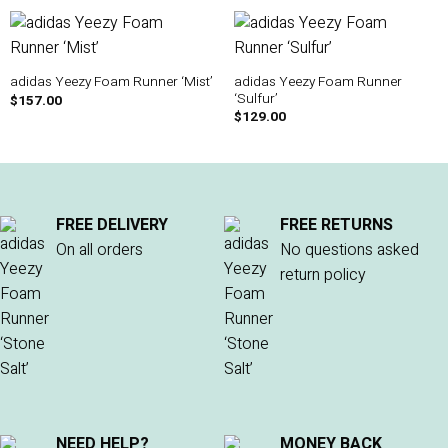
adidas Yeezy Foam Runner
adidas Yeezy Foam Runner ‘Mist’
‘Sulfur’
$
157.00
$
129.00
FREE DELIVERY
FREE RETURNS
On all orders
No questions asked
return policy
NEED HELP?
MONEY BACK