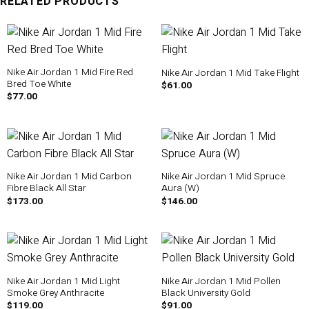
RELATED PRODUCTS
Nike Air Jordan 1 Mid Fire Red
Nike Air Jordan 1 Mid Take Flight
Bred Toe White
$
61.00
$
77.00
Nike Air Jordan 1 Mid Carbon
Nike Air Jordan 1 Mid Spruce
Fibre Black All Star
Aura (W)
$
173.00
$
146.00
Nike Air Jordan 1 Mid Light
Nike Air Jordan 1 Mid Pollen
Smoke Grey Anthracite
Black University Gold
$
119.00
$
91.00