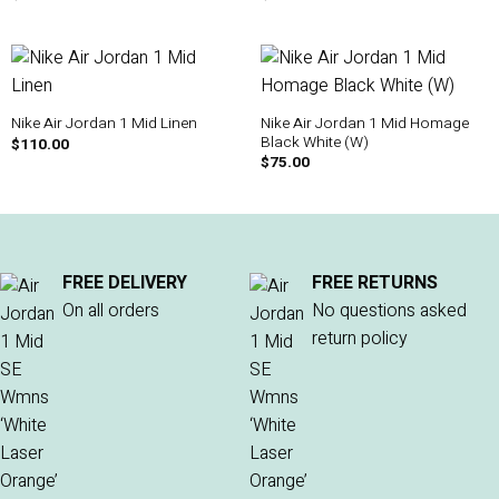
Nike Air Jordan 1 Mid Homage
Nike Air Jordan 1 Mid Linen
Black White (W)
$
110.00
$
75.00
FREE DELIVERY
FREE RETURNS
On all orders
No questions asked
return policy