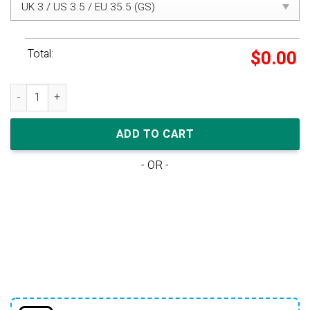
Total:
$
0.00
Air Jordan 1 Mid SE Wmns 'White Laser Orange' quantity
ADD TO CART
- OR -