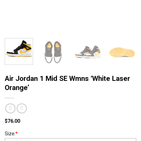
Air Jordan 1 Mid SE Wmns ‘White Laser
Orange’
$
76.00
Size:
*