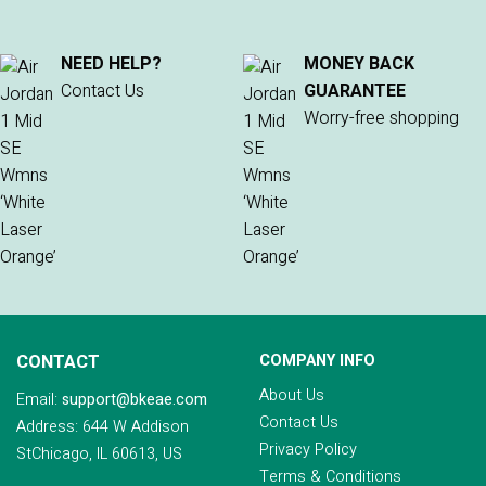
NEED HELP?
MONEY BACK
Contact Us
GUARANTEE
Worry-free shopping
CONTACT
COMPANY INFO
About Us
Email:
support@bkeae.com
Contact Us
Address: 644 W Addison
Privacy Policy
StChicago, IL 60613, US
Terms & Conditions