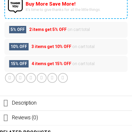
Buy More Save More!
It’s time to give thanks for all the little things.
5% OFF
2 items get
5% OFF
on cart total
10% OFF
3 items get
10% OFF
on cart total
15% OFF
4 items get
15% OFF
on cart total
Description
Reviews (0)