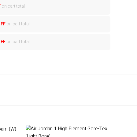
F
on cart total
OFF
on cart total
OFF
on cart total