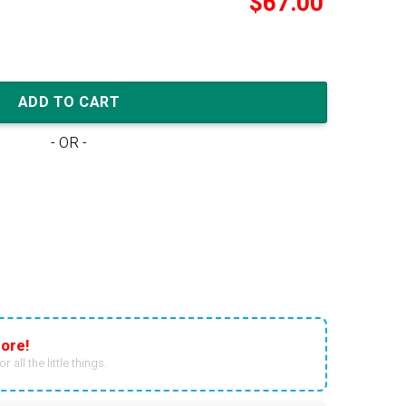
$
67.00
t Wmns 'Fire Red Hot Curry' quantity
ADD TO CART
- OR -
ore!
r all the little things.