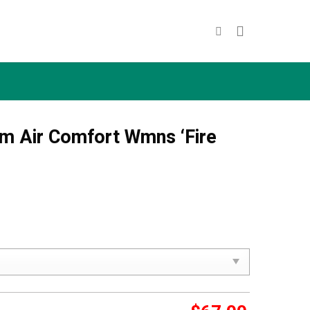
m Air Comfort Wmns ‘Fire