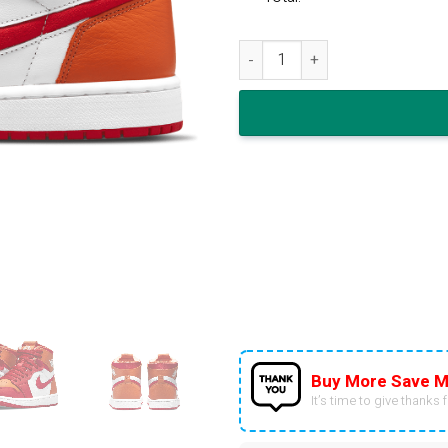
Air Jordan 1 Zoom Air Comfor
Buy More Save M
It’s time to give thanks fo