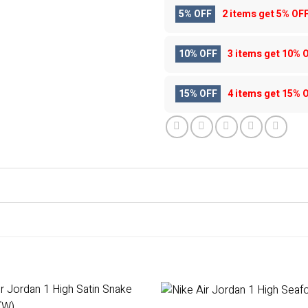
5% OFF
2 items get
5% OF
10% OFF
3 items get
10% 
15% OFF
4 items get
15% 