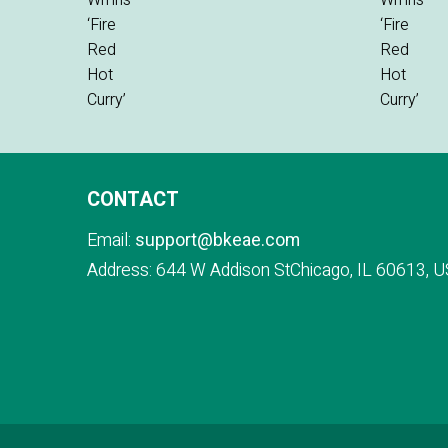
CONTACT
Email:
support@bkeae.com
Address: 644 W Addison StChicago, IL 60613, U