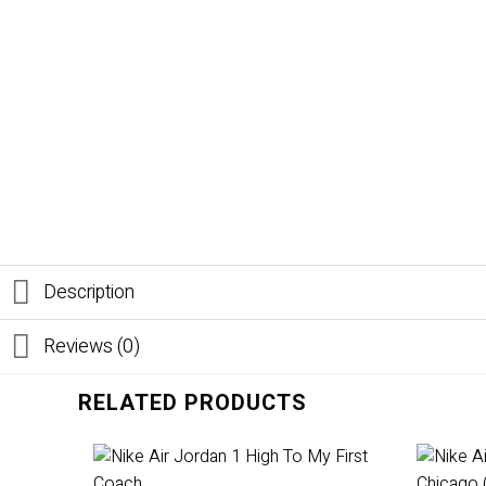
Description
Reviews (0)
RELATED PRODUCTS