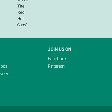
JOIN US ON
Facebook
hods
Pinterest
ivery