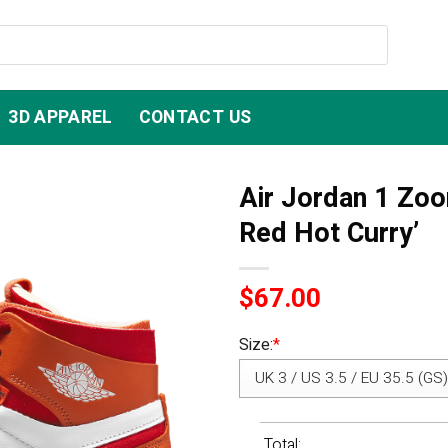
3D APPAREL
CONTACT US
Air Jordan 1 Zoo
Red Hot Curry’
$
67.00
Size:
*
Total: