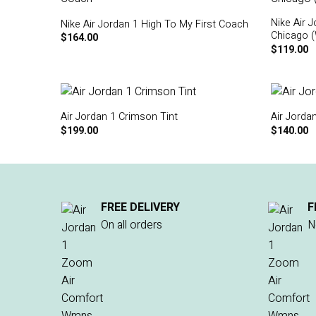
Nike Air 
Nike Air Jordan 1 High To My First Coach
Chicago 
$
164.00
$
119.00
Air Jordan 1 Crimson Tint
Air Jorda
$
199.00
$
140.00
FREE DELIVERY
F
On all orders
N