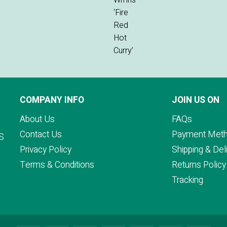
COMPANY INFO
JOIN US ON
About Us
FAQs
Contact Us
Payment Met
S
Privacy Policy
Shipping & Del
Terms & Conditions
Returns Policy
Tracking