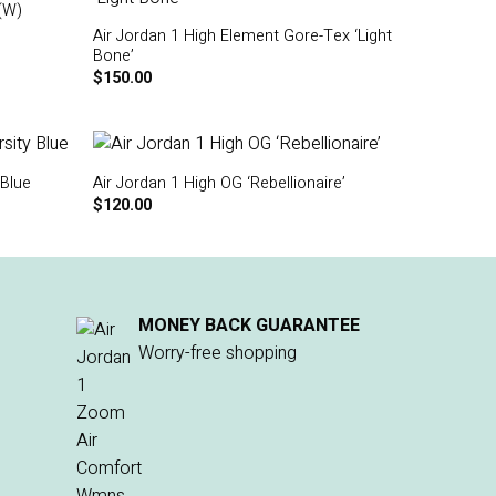
(W)
Air Jordan 1 High Element Gore-Tex ‘Light
Bone’
$
150.00
 Blue
Air Jordan 1 High OG ‘Rebellionaire’
$
120.00
MONEY BACK GUARANTEE
Worry-free shopping