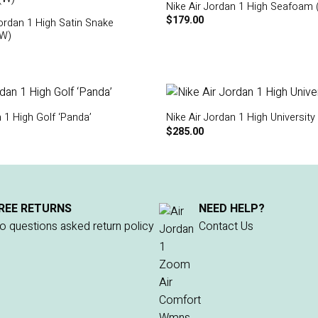
Nike Air Jordan 1 High Seafoam 
$
179.00
Jordan 1 High Satin Snake
(W)
n 1 High Golf ‘Panda’
Nike Air Jordan 1 High University
$
285.00
REE RETURNS
NEED HELP?
o questions asked return policy
Contact Us