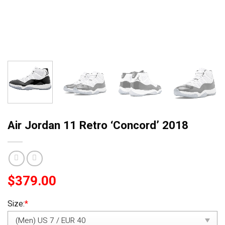
Air Jordan 11 Retro ‘Concord’ 2018
$
379.00
Size:
*