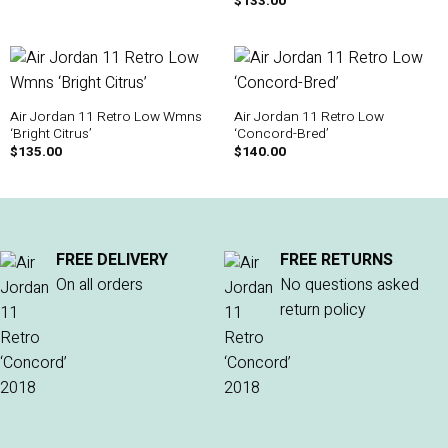
$
133.00
Air Jordan 11 Retro Low Wmns
Air Jordan 11 Retro Low
‘Bright Citrus’
‘Concord-Bred’
$
135.00
$
140.00
FREE DELIVERY
FREE RETURNS
On all orders
No questions asked
return policy