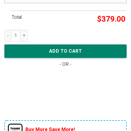
Total:
$
379.00
Air Jordan 11 Retro 'Concord' 2018 quantity
ADD TO CART
- OR -
Buy More Save More!