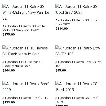
Air Jordan 11 Retro GS ‘Cool
Grey’ 2021
Air Jordan 11 Retro GS White-
$
114.00
Midnight Navy Win like 82
$
175.00
Air Jordan 11 HC Heiress GG
Air Jordan 11 Retro Low GS ’72-
Black-Metallic Gold
10″
$
244.00
$
85.00
Air Jordan 11 Retro GS ‘Bred’
Air Jordan 11 Retro ‘Bred’ 2019
2019
$
133.00