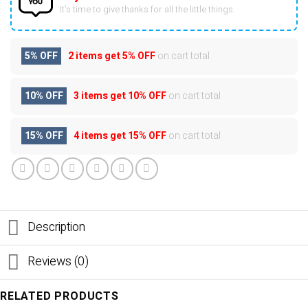
It’s time to give thanks for all the little things.
5% OFF
2 items get
5% OFF
on cart total
10% OFF
3 items get
10% OFF
on cart total
15% OFF
4 items get
15% OFF
on cart total
Description
Reviews (0)
RELATED PRODUCTS