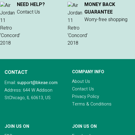
NEED HELP?
MONEY BACK
Contact Us
GUARANTEE
Worry-free shopping
CONTACT
COMPANY INFO
About Us
Email:
support@bkeae.com
Contact Us
Address: 644 W Addison
Privacy Policy
StChicago, IL 60613, US
Terms & Conditions
JOIN US ON
JOIN US ON