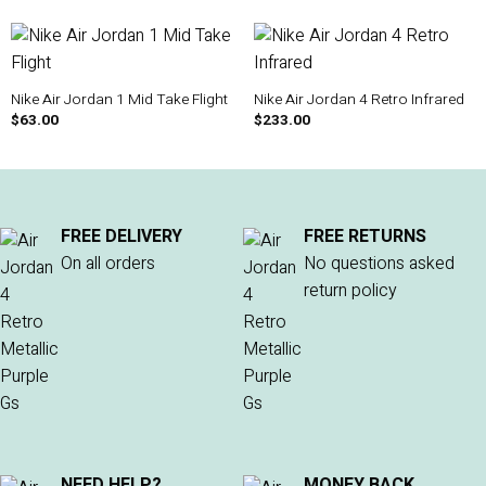
Nike Air Jordan 1 Mid Take Flight
Nike Air Jordan 4 Retro Infrared
$
63.00
$
233.00
FREE DELIVERY
FREE RETURNS
On all orders
No questions asked
return policy
NEED HELP?
MONEY BACK