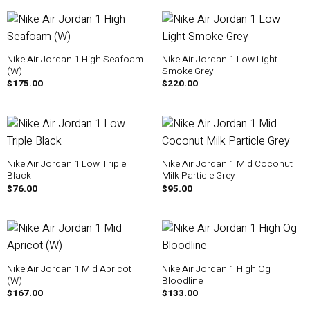
Nike Air Jordan 1 High Seafoam
Nike Air Jordan 1 Low Light
(W)
Smoke Grey
$
175.00
$
220.00
Nike Air Jordan 1 Low Triple
Nike Air Jordan 1 Mid Coconut
Black
Milk Particle Grey
$
76.00
$
95.00
Nike Air Jordan 1 Mid Apricot
Nike Air Jordan 1 High Og
(W)
Bloodline
$
167.00
$
133.00