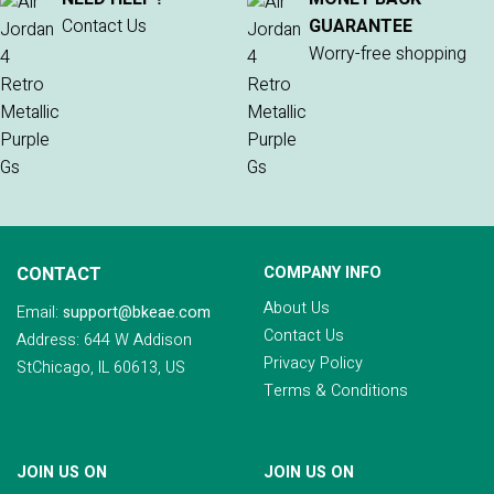
Contact Us
GUARANTEE
Worry-free shopping
CONTACT
COMPANY INFO
About Us
Email:
support@bkeae.com
Contact Us
Address: 644 W Addison
Privacy Policy
StChicago, IL 60613, US
Terms & Conditions
JOIN US ON
JOIN US ON