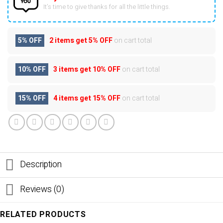
It’s time to give thanks for all the little things.
5% OFF
2 items get
5% OFF
on cart total
10% OFF
3 items get
10% OFF
on cart total
15% OFF
4 items get
15% OFF
on cart total
Description
Reviews (0)
RELATED PRODUCTS