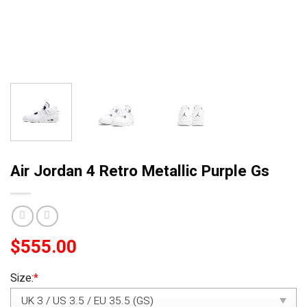
Air Jordan 4 Retro Metallic Purple Gs
$
555.00
Size:
*