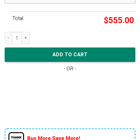
Total:
$
555.00
Air Jordan 4 Retro Metallic Purple Gs quantity
ADD TO CART
- OR -
Buy More Save More!