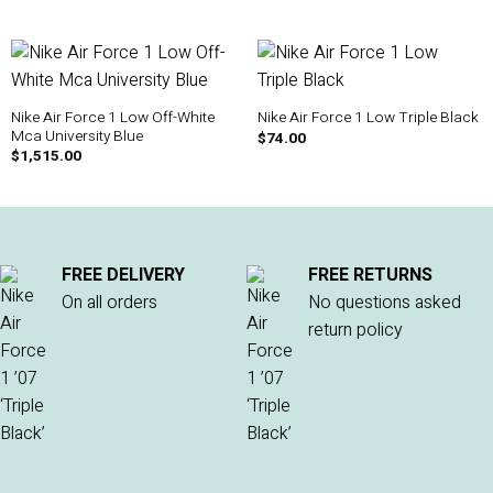
Nike Air Force 1 Low Off-White
Nike Air Force 1 Low Triple Black
Mca University Blue
$
74.00
$
1,515.00
FREE DELIVERY
FREE RETURNS
On all orders
No questions asked
return policy