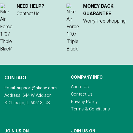
NEED HELP?
MONEY BACK
Contact Us
GUARANTEE
Worry-free shopping
CONTACT
COMPANY INFO
About Us
Email:
support@bkeae.com
Contact Us
Address: 644 W Addison
Privacy Policy
StChicago, IL 60613, US
Terms & Conditions
JOIN US ON
JOIN US ON