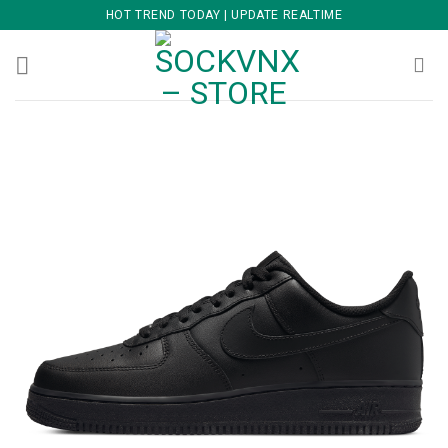
Skip
HOT TREND TODAY | UPDATE REALTIME
to
content