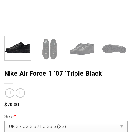
Nike Air Force 1 ’07 ‘Triple Black’
$
70.00
Size:
*