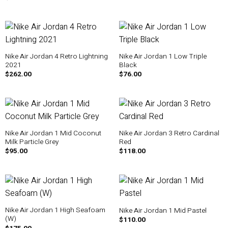
Nike Air Jordan 4 Retro Lightning
Nike Air Jordan 1 Low Triple
2021
Black
$
262.00
$
76.00
Nike Air Jordan 1 Mid Coconut
Nike Air Jordan 3 Retro Cardinal
Milk Particle Grey
Red
$
95.00
$
118.00
Nike Air Jordan 1 High Seafoam
Nike Air Jordan 1 Mid Pastel
(W)
$
110.00