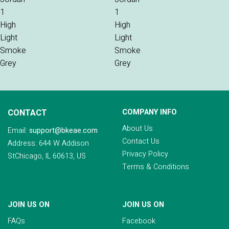
CONTACT
COMPANY INFO
About Us
Email:
support@bkeae.com
Contact Us
Address: 644 W Addison
Privacy Policy
StChicago, IL 60613, US
Terms & Conditions
JOIN US ON
JOIN US ON
FAQs
Facebook