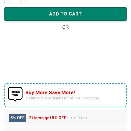
ADD TO CART
- OR -
Buy More Save More!
It’s time to give thanks for all the little things.
5% OFF
2 items get
5% OFF
on cart total