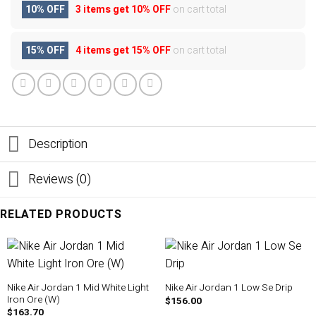
10% OFF
3 items get
10% OFF
on cart total
15% OFF
4 items get
15% OFF
on cart total
Description
Reviews (0)
RELATED PRODUCTS
Nike Air Jordan 1 Mid White Light
Nike Air Jordan 1 Low Se Drip
Iron Ore (W)
$
156.00
$
163.70