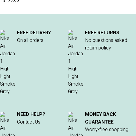
$
175.00
FREE DELIVERY
FREE RETURNS
On all orders
No questions asked
return policy
NEED HELP?
MONEY BACK
Contact Us
GUARANTEE
Worry-free shopping