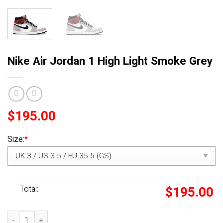
Nike Air Jordan 1 High Light Smoke Grey
$
195.00
Size:
*
Total:
$
195.00
Nike Air Jordan 1 High Light Smoke Grey quantity