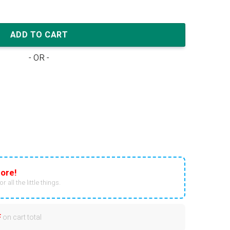
am (W) quantity
ADD TO CART
- OR -
ore!
r all the little things.
F
on cart total