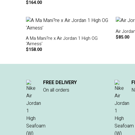
$
164.00
Air Jorda
$
85.00
A Ma Mani?re x Air Jordan 1 High OG
‘Airness’
$
158.00
FREE DELIVERY
F
On all orders
N