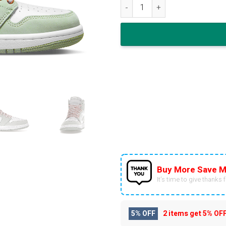
Nike Air Jordan 1 High Seafo
Buy More Save M
It’s time to give thanks fo
5% OFF
2 items get
5% OF