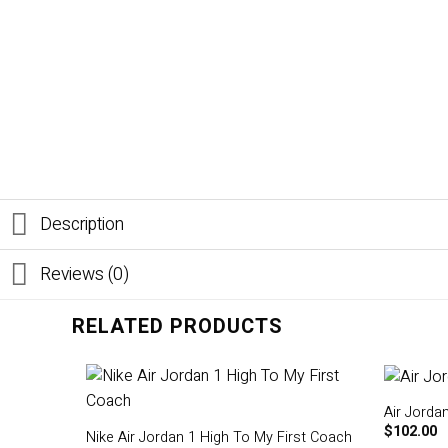
Description
Reviews (0)
RELATED PRODUCTS
Air Jordan
$
102.00
Nike Air Jordan 1 High To My First Coach