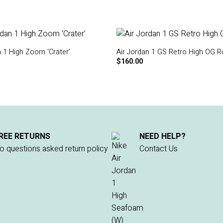
n 1 High Zoom ‘Crater’
Air Jordan 1 GS Retro High OG R
$
160.00
REE RETURNS
NEED HELP?
o questions asked return policy
Contact Us