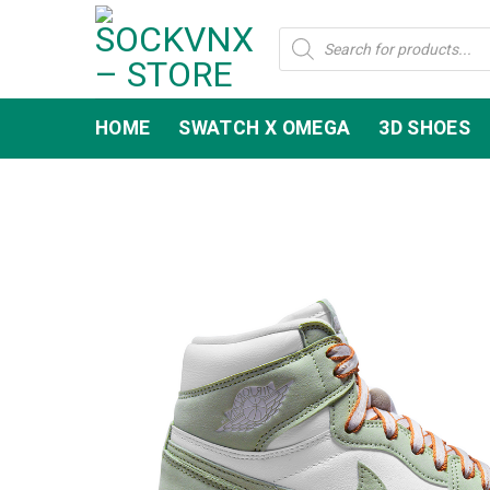
Skip
Products
to
search
content
HOME
SWATCH X OMEGA
3D SHOES