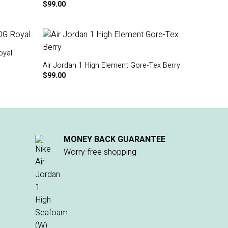
$
99.00
oyal
Air Jordan 1 High Element Gore-Tex Berry
$
99.00
MONEY BACK GUARANTEE
Worry-free shopping