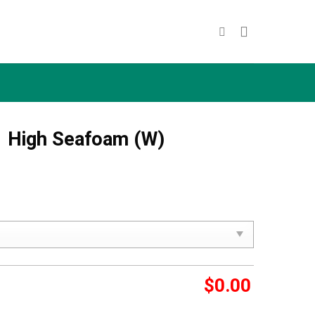
1 High Seafoam (W)
$
0.00