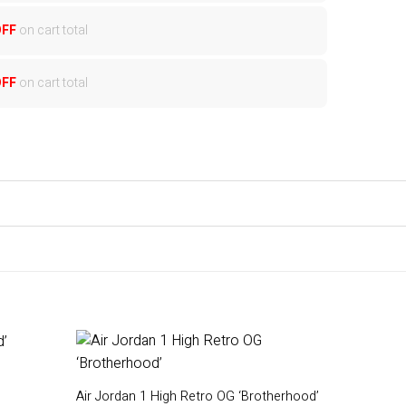
OFF
on cart total
OFF
on cart total
Air Jordan 1 High Retro OG ‘Brotherhood’