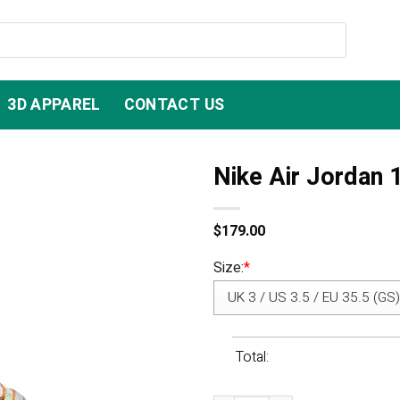
3D APPAREL
CONTACT US
Nike Air Jordan 
$
179.00
Size:
*
Total: