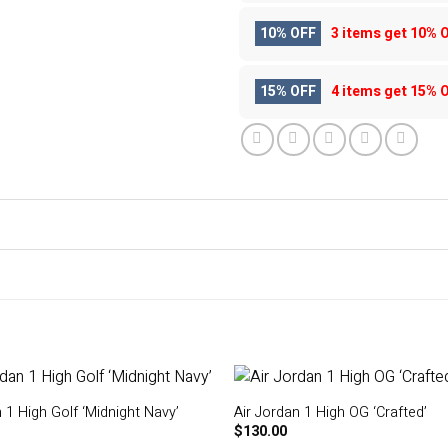
10% OFF
3 items get
10% 
15% OFF
4 items get
15% 
 1 High Golf ‘Midnight Navy’
Air Jordan 1 High OG ‘Crafted’
$
130.00