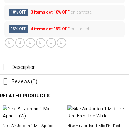
10% OFF
3 items get
10% OFF
on cart total
15% OFF
4 items get
15% OFF
on cart total
Description
Reviews (0)
RELATED PRODUCTS
Nike Air Jordan 1 Mid Apricot
Nike Air Jordan 1 Mid Fire Red