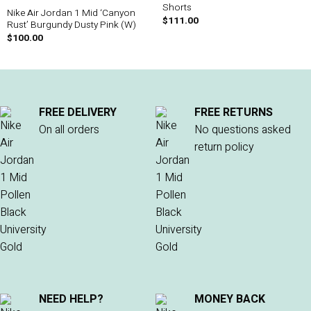
Shorts
Nike Air Jordan 1 Mid ‘Canyon
$
111.00
Rust’ Burgundy Dusty Pink (W)
$
100.00
FREE DELIVERY
FREE RETURNS
On all orders
No questions asked
return policy
NEED HELP?
MONEY BACK