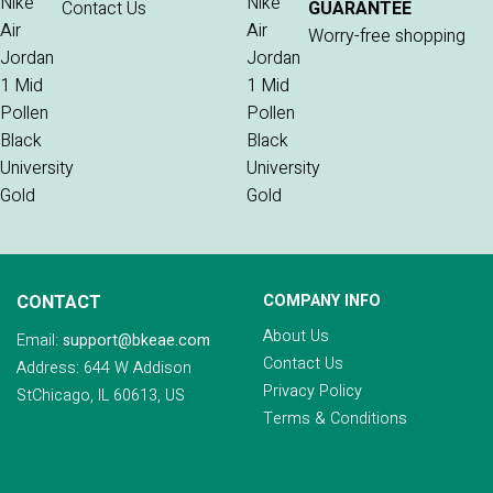
Contact Us
GUARANTEE
Worry-free shopping
CONTACT
COMPANY INFO
About Us
Email:
support@bkeae.com
Contact Us
Address: 644 W Addison
Privacy Policy
StChicago, IL 60613, US
Terms & Conditions