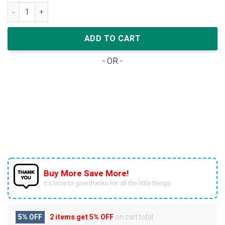
Nike Air Jordan 1 Mid Pollen Black University Gold quantity
ADD TO CART
- OR -
Buy More Save More!
It’s time to give thanks for all the little things.
5% OFF
2 items get
5% OFF
on cart total