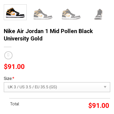
Nike Air Jordan 1 Mid Pollen Black
University Gold
$
91.00
Size:
*
Total:
$
91.00