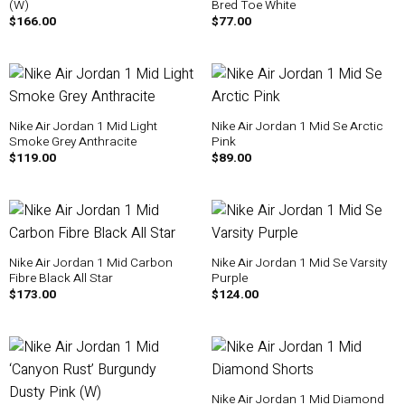
(W)
Bred Toe White
$
166.00
$
77.00
Nike Air Jordan 1 Mid Light
Nike Air Jordan 1 Mid Se Arctic
Smoke Grey Anthracite
Pink
$
119.00
$
89.00
Nike Air Jordan 1 Mid Carbon
Nike Air Jordan 1 Mid Se Varsity
Fibre Black All Star
Purple
$
173.00
$
124.00
Nike Air Jordan 1 Mid Diamond