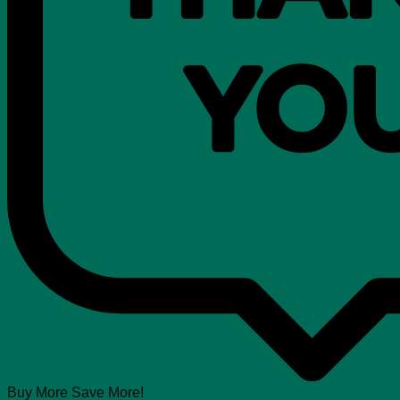
Buy More Save More!