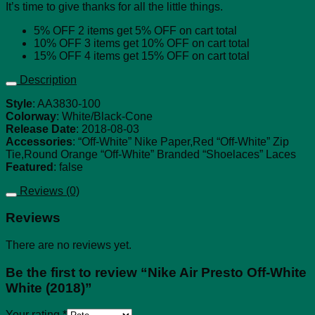
It’s time to give thanks for all the little things.
5% OFF
2 items get
5% OFF
on cart total
10% OFF
3 items get
10% OFF
on cart total
15% OFF
4 items get
15% OFF
on cart total
Description
Style
: AA3830-100
Colorway
: White/Black-Cone
Release Date
: 2018-08-03
Accessories
: “Off-White” Nike Paper,Red “Off-White” Zip
Tie,Round Orange “Off-White” Branded “Shoelaces” Laces
Featured
: false
Reviews (0)
Reviews
There are no reviews yet.
Be the first to review “Nike Air Presto Off-White
White (2018)”
Your rating
*