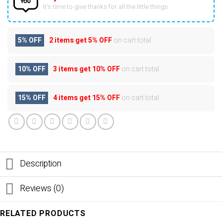
It’s time to give thanks for all the little things.
5% OFF
2 items get
5% OFF
on cart total
10% OFF
3 items get
10% OFF
on cart total
15% OFF
4 items get
15% OFF
on cart total
Description
Reviews (0)
RELATED PRODUCTS