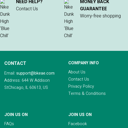
NEED HELP?
MONEY BACK
Contact Us
GUARANTEE
Worry-free shopping
CONTACT
COMPANY INFO
About Us
Email:
support@bkeae.com
Contact Us
Address: 644 W Addison
Privacy Policy
StChicago, IL 60613, US
Terms & Conditions
JOIN US ON
JOIN US ON
FAQs
Facebook