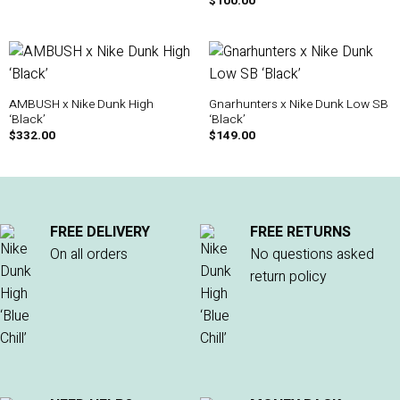
$
100.00
AMBUSH x Nike Dunk High
Gnarhunters x Nike Dunk Low SB
‘Black’
‘Black’
$
332.00
$
149.00
FREE DELIVERY
FREE RETURNS
On all orders
No questions asked
return policy