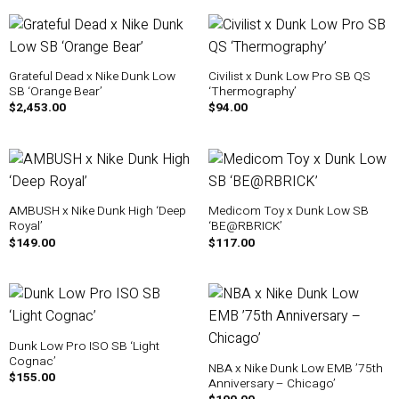
Grateful Dead x Nike Dunk Low
Civilist x Dunk Low Pro SB QS
SB ‘Orange Bear’
‘Thermography’
$
2,453.00
$
94.00
AMBUSH x Nike Dunk High ‘Deep
Medicom Toy x Dunk Low SB
Royal’
‘BE@RBRICK’
$
149.00
$
117.00
Dunk Low Pro ISO SB ‘Light
Cognac’
NBA x Nike Dunk Low EMB ’75th
$
155.00
Anniversary – Chicago’