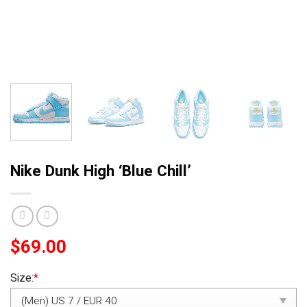
Nike Dunk High ‘Blue Chill’
$
69.00
Size:
*