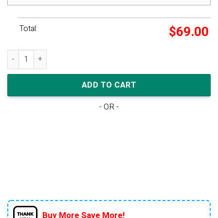
Total:
$
69.00
Nike Dunk High 'Blue Chill' quantity
ADD TO CART
- OR -
Buy More Save More!