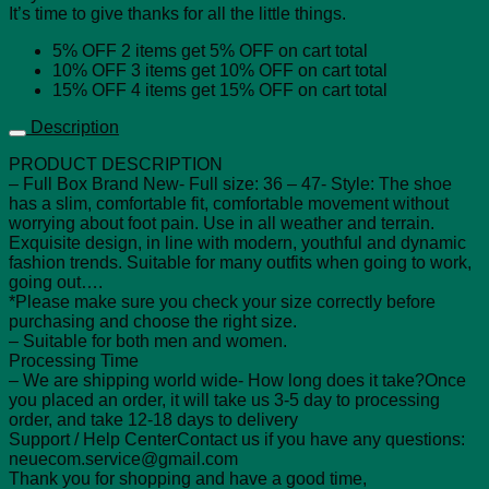
It’s time to give thanks for all the little things.
5% OFF
2 items get
5% OFF
on cart total
10% OFF
3 items get
10% OFF
on cart total
15% OFF
4 items get
15% OFF
on cart total
Description
PRODUCT DESCRIPTION
– Full Box Brand New- Full size: 36 – 47- Style: The shoe
has a slim, comfortable fit, comfortable movement without
worrying about foot pain. Use in all weather and terrain.
Exquisite design, in line with modern, youthful and dynamic
fashion trends. Suitable for many outfits when going to work,
going out….
*Please make sure you check your size correctly before
purchasing and choose the right size.
– Suitable for both men and women.
Processing Time
– We are shipping world wide- How long does it take?Once
you placed an order, it will take us 3-5 day to processing
order, and take 12-18 days to delivery
Support / Help CenterContact us if you have any questions:
neuecom.service@gmail.com
Thank you for shopping and have a good time,