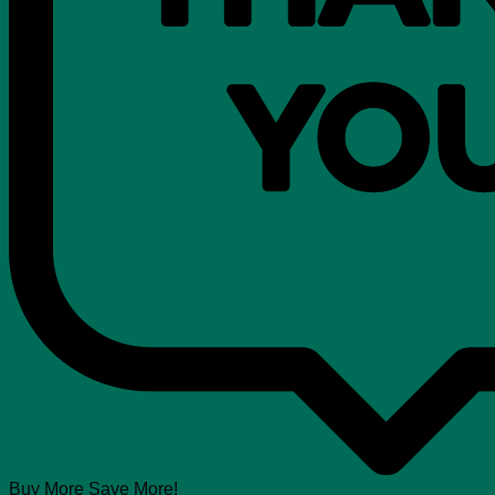
Buy More Save More!