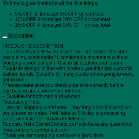
It’s time to give thanks for all the little things.
5% OFF
2 items get
5% OFF
on cart total
10% OFF
3 items get
10% OFF
on cart total
15% OFF
4 items get
15% OFF
on cart total
Description
PRODUCT DESCRIPTION
– Full Box Brand New- Full size: 36 – 47- Style: The shoe
has a slim, comfortable fit, comfortable movement without
worrying about foot pain. Use in all weather and terrain.
Exquisite design, in line with modern, youthful and dynamic
fashion trends. Suitable for many outfits when going to work,
going out….
*Please make sure you check your size correctly before
purchasing and choose the right size.
– Suitable for both men and women.
Processing Time
– We are shipping world wide- How long does it take?Once
you placed an order, it will take us 3-5 day to processing
order, and take 12-18 days to delivery
Support / Help CenterContact us if you have any questions:
neuecom.service@gmail.com
Thank you for shopping and have a good time,