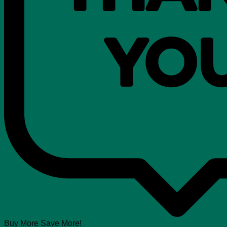
Buy More Save More!