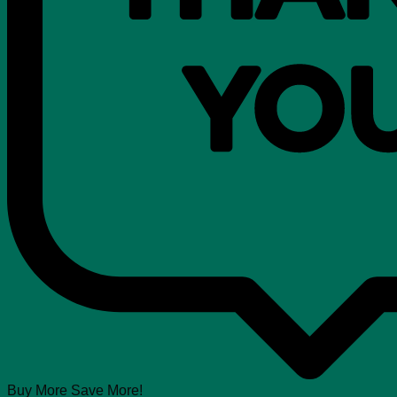
Buy More Save More!