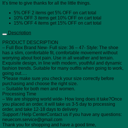
It’s time to give thanks for all the little things.
5% OFF
2 items get
5% OFF
on cart total
10% OFF
3 items get
10% OFF
on cart total
15% OFF
4 items get
15% OFF
on cart total
Description
PRODUCT DESCRIPTION
– Full Box Brand New- Full size: 36 – 47- Style: The shoe
has a slim, comfortable fit, comfortable movement without
worrying about foot pain. Use in all weather and terrain.
Exquisite design, in line with modern, youthful and dynamic
fashion trends. Suitable for many outfits when going to work,
going out….
*Please make sure you check your size correctly before
purchasing and choose the right size.
– Suitable for both men and women.
Processing Time
– We are shipping world wide- How long does it take?Once
you placed an order, it will take us 3-5 day to processing
order, and take 12-18 days to delivery
Support / Help CenterContact us if you have any questions:
neuecom.service@gmail.com
Thank you for shopping and have a good time,