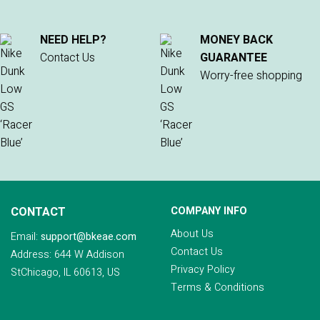
NEED HELP?
MONEY BACK
Contact Us
GUARANTEE
Worry-free shopping
CONTACT
COMPANY INFO
About Us
Email:
support@bkeae.com
Contact Us
Address: 644 W Addison
Privacy Policy
StChicago, IL 60613, US
Terms & Conditions