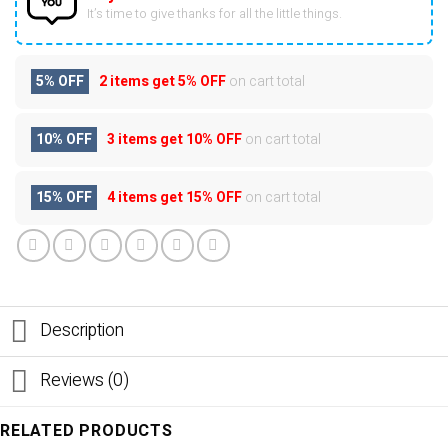
It’s time to give thanks for all the little things.
5% OFF
2 items get
5% OFF
on cart total
10% OFF
3 items get
10% OFF
on cart total
15% OFF
4 items get
15% OFF
on cart total
Description
Reviews (0)
RELATED PRODUCTS