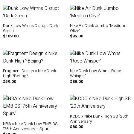
Dunk Low Wmns Disrupt ‘Dark
Nike Air Dunk Jumbo ‘Medium
Green’
Olive’
$
109.00
$
95.00
Fragment Design x Nike Dunk
Nike Dunk Low Wmns ‘Rose
High ?Beijing?
Whisper’
$
59.00
$
88.00
KCDC x Nike Dunk High SB ’20th
Anniversary’
NBA x Nike Dunk Low EMB GS
$
80.00
’75th Anniversary – Spurs’