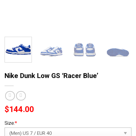
Nike Dunk Low GS ‘Racer Blue’
$
144.00
Size:
*