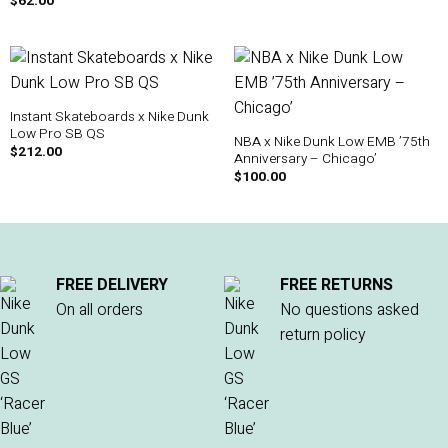
$
62.00
Instant Skateboards x Nike Dunk
Low Pro SB QS
NBA x Nike Dunk Low EMB ’75th
$
212.00
Anniversary – Chicago’
$
100.00
FREE DELIVERY
FREE RETURNS
On all orders
No questions asked
return policy