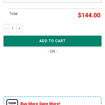
Total:
$
144.00
Nike Dunk Low GS 'Racer Blue' quantity
ADD TO CART
- OR -
Buy More Save More!