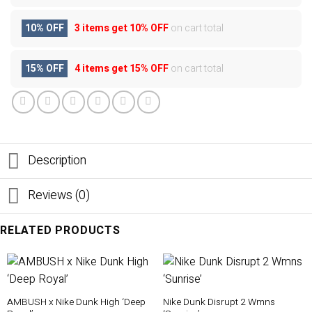
10% OFF
3 items get
10% OFF
on cart total
15% OFF
4 items get
15% OFF
on cart total
Description
Reviews (0)
RELATED PRODUCTS
AMBUSH x Nike Dunk High ‘Deep
Nike Dunk Disrupt 2 Wmns