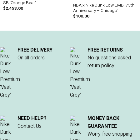
SB ‘Orange Bear’
NBA x Nike Dunk Low EMB ’75th
$
2,453.00
Anniversary – Chicago’
$
100.00
FREE DELIVERY
FREE RETURNS
On all orders
No questions asked
return policy
NEED HELP?
MONEY BACK
Contact Us
GUARANTEE
Worry-free shopping