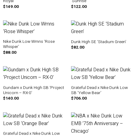
Royal’
‘Sunrise’
$
149.00
$
122.00
Nike Dunk Low Wmns ‘Rose
Dunk High SE ‘Stadium Green’
Whisper’
$
82.00
$
88.00
Gundam x Dunk High SB ‘Project
Grateful Dead x Nike Dunk Low
Unicorn – RX-0’
SB ‘Yellow Bear’
$
140.00
$
706.00
Grateful Dead x Nike Dunk Low