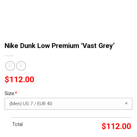
Nike Dunk Low Premium ‘Vast Grey’
$
112.00
Size:
*
Total:
$
112.00