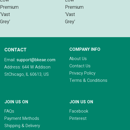
CONTACT
COMPANY INFO
About Us
Email:
support@bkeae.com
Contact Us
Address: 644 W Addison
Privacy Policy
StChicago, IL 60613, US
Terms & Conditions
JOIN US ON
JOIN US ON
FAQs
Facebook
Payment Methods
Pinterest
Shipping & Delivery