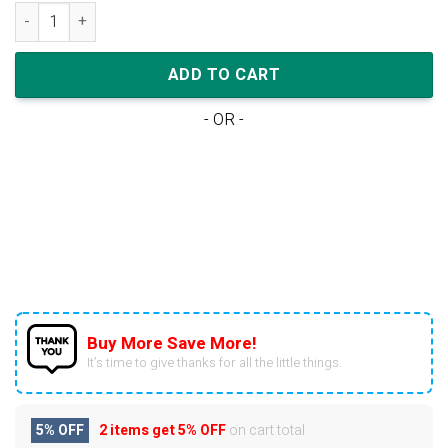
Nike Dunk Low Premium 'Vast Grey' quantity
ADD TO CART
- OR -
Buy More Save More!
It’s time to give thanks for all the little things.
5% OFF
2 items get
5% OFF
on cart total