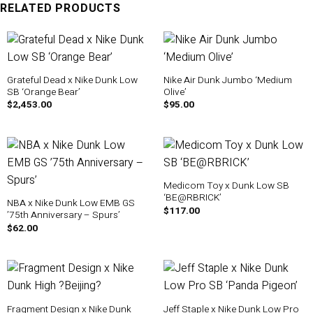
RELATED PRODUCTS
Grateful Dead x Nike Dunk Low
Nike Air Dunk Jumbo ‘Medium
SB ‘Orange Bear’
Olive’
$
2,453.00
$
95.00
Medicom Toy x Dunk Low SB
‘BE@RBRICK’
NBA x Nike Dunk Low EMB GS
$
117.00
’75th Anniversary – Spurs’
$
62.00
Fragment Design x Nike Dunk
Jeff Staple x Nike Dunk Low Pro