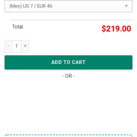
Total:
$
219.00
Nike Dunk Low Retro SE 'Barber Shop - Grey' quantity
ADD TO CART
- OR -