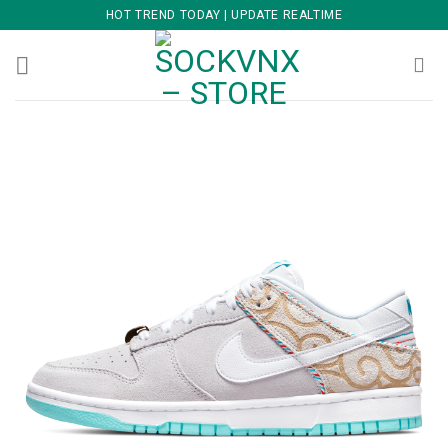
Skip
HOT TREND TODAY | UPDATE REALTIME
to
content