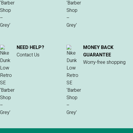
NEED HELP?
MONEY BACK
Contact Us
GUARANTEE
Worry-free shopping