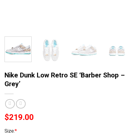
Nike Dunk Low Retro SE ‘Barber Shop –
Grey’
$
219.00
Size:
*