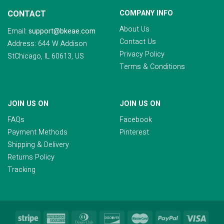
CONTACT
COMPANY INFO
About Us
Email:
support@bkeae.com
Contact Us
Address: 644 W Addison
Privacy Policy
StChicago, IL 60613, US
Terms & Conditions
JOIN US ON
JOIN US ON
FAQs
Facebook
Payment Methods
Pinterest
Shipping & Delivery
Returns Policy
Tracking