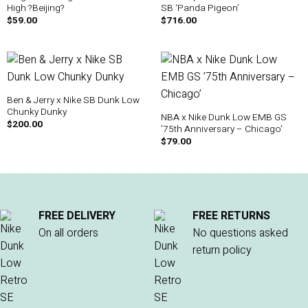
High ?Beijing?
SB ‘Panda Pigeon’
$
59.00
$
716.00
Ben & Jerry x Nike SB Dunk Low
Chunky Dunky
NBA x Nike Dunk Low EMB GS
$
200.00
’75th Anniversary – Chicago’
$
79.00
FREE DELIVERY
FREE RETURNS
On all orders
No questions asked
return policy