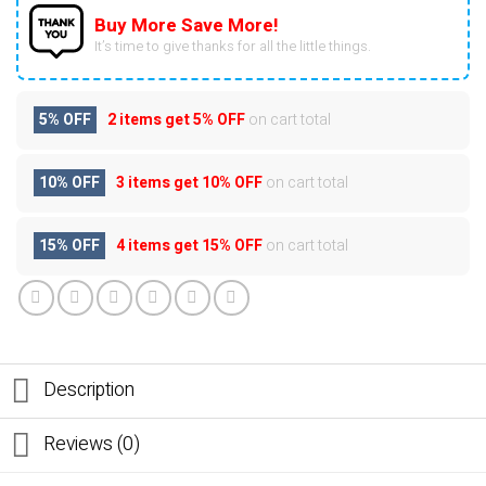
Buy More Save More!
It’s time to give thanks for all the little things.
5% OFF
2 items get
5% OFF
on cart total
10% OFF
3 items get
10% OFF
on cart total
15% OFF
4 items get
15% OFF
on cart total
Description
Reviews (0)