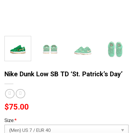
Nike Dunk Low SB TD ‘St. Patrick’s Day’
$
75.00
Size:
*