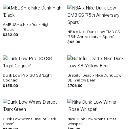
AMBUSH x Nike Dunk High
‘Black’
NBA x Nike Dunk Low EMB GS
$
332.00
’75th Anniversary – Spurs’
$
62.00
Dunk Low Pro ISO SB ‘Light
Grateful Dead x Nike Dunk Low
Cognac’
SB ‘Yellow Bear’
$
155.00
$
706.00
Dunk Low Wmns Disrupt ‘Dark
Nike Dunk Low Wmns ‘Rose
Green’
Whisper’