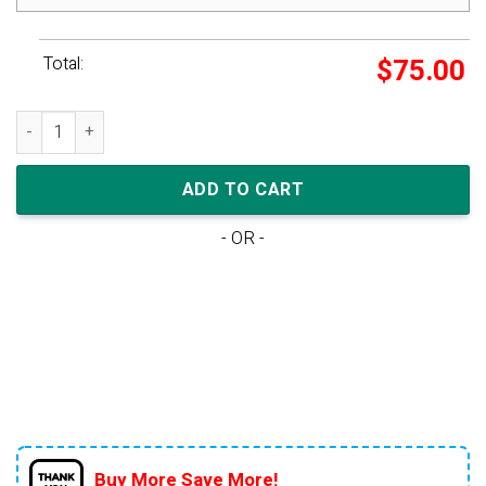
Total:
$
75.00
Nike Dunk Low SB TD 'St. Patrick's Day' quantity
ADD TO CART
- OR -
Buy More Save More!