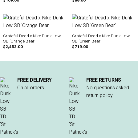
$
109.00
$
88.00
Grateful Dead x Nike Dunk Low
Grateful Dead x Nike Dunk Low
SB ‘Orange Bear’
SB ‘Green Bear’
$
2,453.00
$
719.00
FREE DELIVERY
FREE RETURNS
On all orders
No questions asked
return policy