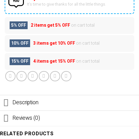
It’s time to give thanks for all the little things.
5% OFF
2 items get
5% OFF
on cart total
10% OFF
3 items get
10% OFF
on cart total
15% OFF
4 items get
15% OFF
on cart total
Description
Reviews (0)
RELATED PRODUCTS