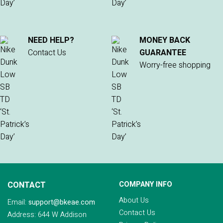
NEED HELP?
MONEY BACK
Contact Us
GUARANTEE
Worry-free shopping
CONTACT
COMPANY INFO
About Us
Email:
support@bkeae.com
Contact Us
Address: 644 W Addison