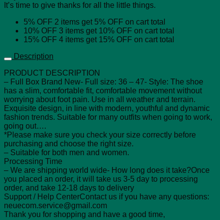
It’s time to give thanks for all the little things.
5% OFF
2 items get
5% OFF
on cart total
10% OFF
3 items get
10% OFF
on cart total
15% OFF
4 items get
15% OFF
on cart total
Description
PRODUCT DESCRIPTION
– Full Box Brand New- Full size: 36 – 47- Style: The shoe
has a slim, comfortable fit, comfortable movement without
worrying about foot pain. Use in all weather and terrain.
Exquisite design, in line with modern, youthful and dynamic
fashion trends. Suitable for many outfits when going to work,
going out….
*Please make sure you check your size correctly before
purchasing and choose the right size.
– Suitable for both men and women.
Processing Time
– We are shipping world wide- How long does it take?Once
you placed an order, it will take us 3-5 day to processing
order, and take 12-18 days to delivery
Support / Help CenterContact us if you have any questions:
neuecom.service@gmail.com
Thank you for shopping and have a good time,