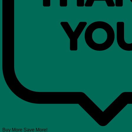
Buy More Save More!