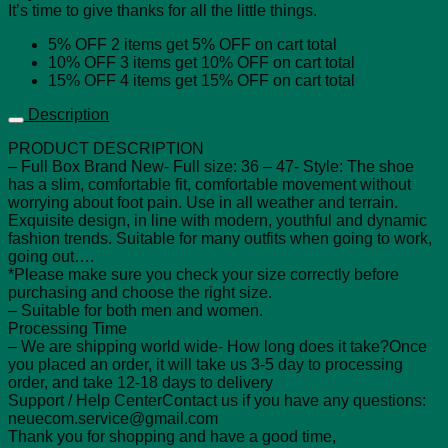
It’s time to give thanks for all the little things.
5% OFF
2 items get
5% OFF
on cart total
10% OFF
3 items get
10% OFF
on cart total
15% OFF
4 items get
15% OFF
on cart total
Description
PRODUCT DESCRIPTION
– Full Box Brand New- Full size: 36 – 47- Style: The shoe
has a slim, comfortable fit, comfortable movement without
worrying about foot pain. Use in all weather and terrain.
Exquisite design, in line with modern, youthful and dynamic
fashion trends. Suitable for many outfits when going to work,
going out….
*Please make sure you check your size correctly before
purchasing and choose the right size.
– Suitable for both men and women.
Processing Time
– We are shipping world wide- How long does it take?Once
you placed an order, it will take us 3-5 day to processing
order, and take 12-18 days to delivery
Support / Help CenterContact us if you have any questions:
neuecom.service@gmail.com
Thank you for shopping and have a good time,