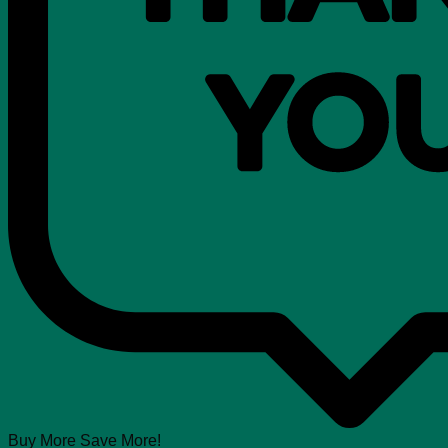
Buy More Save More!