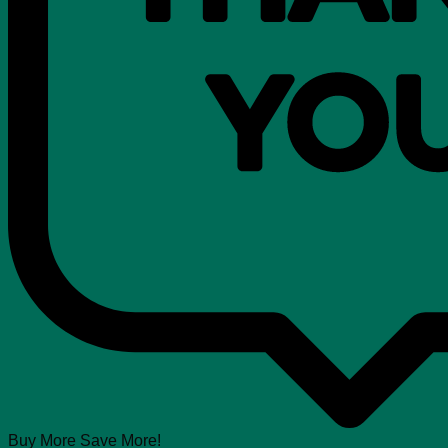
Buy More Save More!