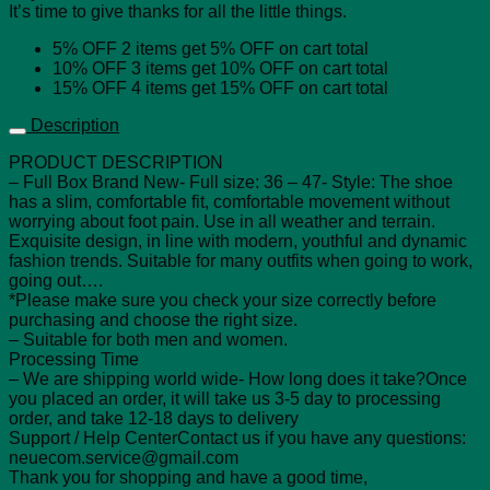
It’s time to give thanks for all the little things.
5% OFF
2 items get
5% OFF
on cart total
10% OFF
3 items get
10% OFF
on cart total
15% OFF
4 items get
15% OFF
on cart total
Description
PRODUCT DESCRIPTION
– Full Box Brand New- Full size: 36 – 47- Style: The shoe
has a slim, comfortable fit, comfortable movement without
worrying about foot pain. Use in all weather and terrain.
Exquisite design, in line with modern, youthful and dynamic
fashion trends. Suitable for many outfits when going to work,
going out….
*Please make sure you check your size correctly before
purchasing and choose the right size.
– Suitable for both men and women.
Processing Time
– We are shipping world wide- How long does it take?Once
you placed an order, it will take us 3-5 day to processing
order, and take 12-18 days to delivery
Support / Help CenterContact us if you have any questions:
neuecom.service@gmail.com
Thank you for shopping and have a good time,