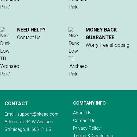
NEED HELP?
MONEY BACK
Contact Us
GUARANTEE
Worry-free shopping
CONTACT
COMPANY INFO
About Us
Email:
support@bkeae.com
Contact Us
Address: 644 W Addison
Privacy Policy
StChicago, IL 60613, US
Terms & Conditions