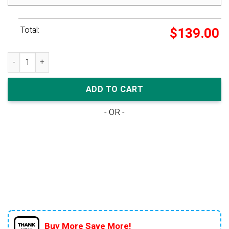
Total:
$
139.00
Nike Dunk Low TD 'Archaeo Pink' quantity
ADD TO CART
- OR -
Buy More Save More!