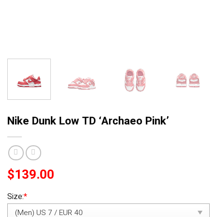
Nike Dunk Low TD ‘Archaeo Pink’
$
139.00
Size:
*