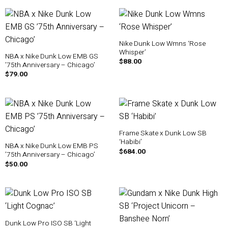
Nike Dunk Low Wmns ‘Rose
Whisper’
NBA x Nike Dunk Low EMB GS
$
88.00
’75th Anniversary – Chicago’
$
79.00
Frame Skate x Dunk Low SB
‘Habibi’
NBA x Nike Dunk Low EMB PS
$
684.00
’75th Anniversary – Chicago’
$
50.00
Dunk Low Pro ISO SB ‘Light