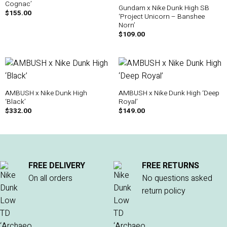
Cognac’
Gundam x Nike Dunk High SB
$
155.00
‘Project Unicorn – Banshee
Norn’
$
109.00
AMBUSH x Nike Dunk High
AMBUSH x Nike Dunk High ‘Deep
‘Black’
Royal’
$
332.00
$
149.00
FREE DELIVERY
FREE RETURNS
On all orders
No questions asked
return policy