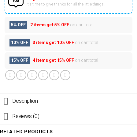
It’s time to give thanks for all the little things.
5% OFF
2 items get
5% OFF
on cart total
10% OFF
3 items get
10% OFF
on cart total
15% OFF
4 items get
15% OFF
on cart total
Description
Reviews (0)
RELATED PRODUCTS