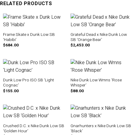
RELATED PRODUCTS
Frame Skate x Dunk Low SB
Grateful Dead x Nike Dunk Low
‘Habibi’
SB ‘Orange Bear’
$
684.00
$
2,453.00
Dunk Low Pro ISO SB ‘Light
Nike Dunk Low Wmns ‘Rose
Cognac’
Whisper’
$
155.00
$
88.00
Crushed D.C. x Nike Dunk Low SB
Gnarhunters x Nike Dunk Low SB
‘Golden Hour’
‘Black’