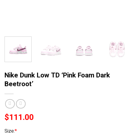
Nike Dunk Low TD ‘Pink Foam Dark
Beetroot’
$
111.00
Size:
*