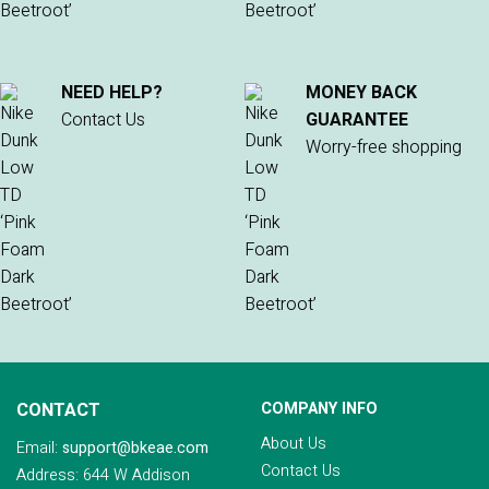
NEED HELP?
MONEY BACK
Contact Us
GUARANTEE
Worry-free shopping
CONTACT
COMPANY INFO
About Us
Email:
support@bkeae.com
Contact Us
Address: 644 W Addison