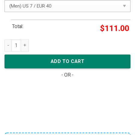
Total:
$
111.00
Nike Dunk Low TD 'Pink Foam Dark Beetroot' quantity
ADD TO CART
- OR -