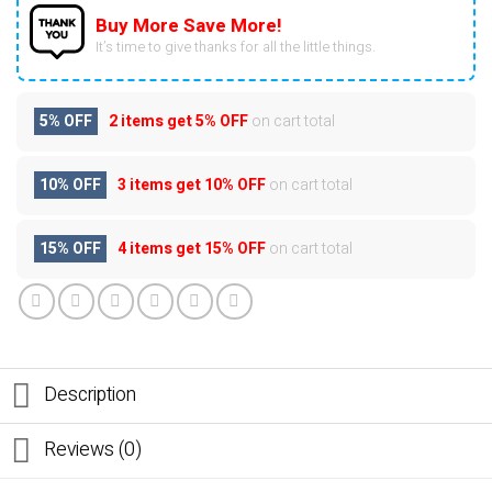
Buy More Save More!
It’s time to give thanks for all the little things.
5% OFF
2 items get
5% OFF
on cart total
10% OFF
3 items get
10% OFF
on cart total
15% OFF
4 items get
15% OFF
on cart total
Description
Reviews (0)