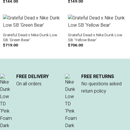
$
144.00
$
149.00
Grateful Dead x Nike Dunk Low
Grateful Dead x Nike Dunk Low
SB ‘Green Bear’
SB ‘Yellow Bear’
$
719.00
$
706.00
FREE DELIVERY
FREE RETURNS
On all orders
No questions asked
return policy