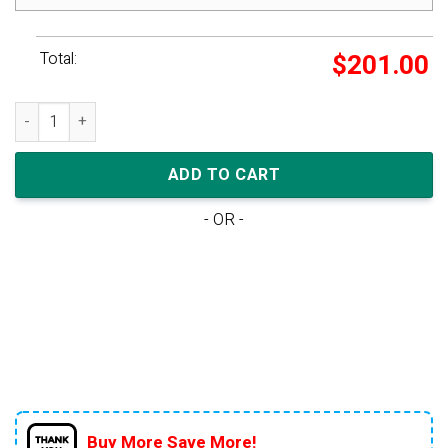
Total:
$
201.00
Nike Dunk Low Wmns 'Dark Beetroot' quantity
ADD TO CART
- OR -
Buy More Save More!