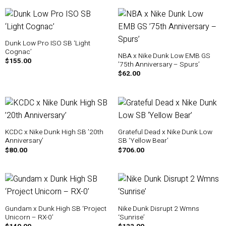
Dunk Low Pro ISO SB ‘Light
Cognac’
NBA x Nike Dunk Low EMB GS
$
155.00
’75th Anniversary – Spurs’
$
62.00
KCDC x Nike Dunk High SB ’20th
Grateful Dead x Nike Dunk Low
Anniversary’
SB ‘Yellow Bear’
$
80.00
$
706.00
Gundam x Dunk High SB ‘Project
Nike Dunk Disrupt 2 Wmns
Unicorn – RX-0’
‘Sunrise’