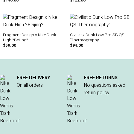
$
140.00
$
122.00
Fragment Design x Nike Dunk
Civilist x Dunk Low Pro SB QS
High ?Beijing?
‘Thermography’
$
59.00
$
94.00
FREE DELIVERY
FREE RETURNS
On all orders
No questions asked
return policy