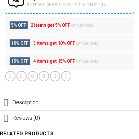
It’s time to give thanks for all the little things.
5% OFF
2 items get
5% OFF
on cart total
10% OFF
3 items get
10% OFF
on cart total
15% OFF
4 items get
15% OFF
on cart total
Description
Reviews (0)
RELATED PRODUCTS