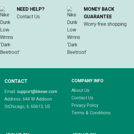
NEED HELP?
MONEY BACK
Contact Us
GUARANTEE
Worry-free shopping
CONTACT
COMPANY INFO
About Us
Email:
support@bkeae.com
Contact Us
Address: 644 W Addison
Privacy Policy
StChicago, IL 60613, US
Terms & Conditions