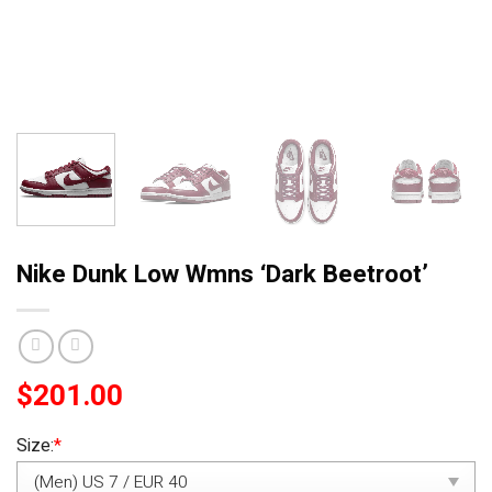
Nike Dunk Low Wmns ‘Dark Beetroot’
$
201.00
Size:
*