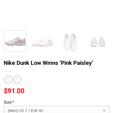
Nike Dunk Low Wmns ‘Pink Paisley’
$
91.00
Size:
*