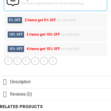
It’s time to give thanks for all the little things.
5% OFF
2 items get
5% OFF
on cart total
10% OFF
3 items get
10% OFF
on cart total
15% OFF
4 items get
15% OFF
on cart total
Description
Reviews (0)
RELATED PRODUCTS