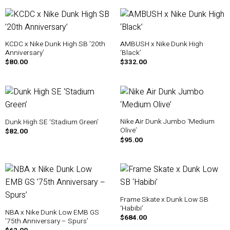
KCDC x Nike Dunk High SB ’20th
AMBUSH x Nike Dunk High
Anniversary’
‘Black’
$
80.00
$
332.00
Nike Air Dunk Jumbo ‘Medium
Dunk High SE ‘Stadium Green’
Olive’
$
82.00
$
95.00
Frame Skate x Dunk Low SB
‘Habibi’
NBA x Nike Dunk Low EMB GS
$
684.00
’75th Anniversary – Spurs’