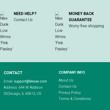
NEED HELP?
MONEY BACK
Contact Us
GUARANTEE
Worry-free shopping
CONTACT
COMPANY INFO
About Us
Email:
support@bkeae.com
Contact Us
Address: 644 W Addison
Privacy Policy
StChicago, IL 60613, US
Terms & Conditions