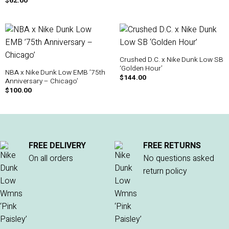
$
62.00
Crushed D.C. x Nike Dunk Low SB
‘Golden Hour’
NBA x Nike Dunk Low EMB ’75th
$
144.00
Anniversary – Chicago’
$
100.00
FREE DELIVERY
FREE RETURNS
On all orders
No questions asked
return policy