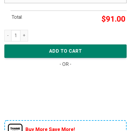
Total:
$
91.00
Nike Dunk Low Wmns 'Pink Paisley' quantity
ADD TO CART
- OR -
Buy More Save More!