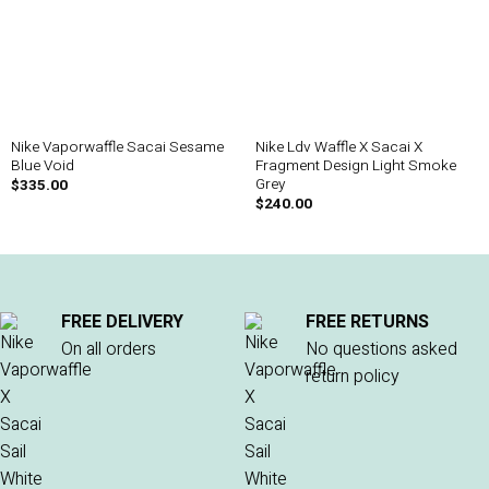
Nike Vaporwaffle Sacai Sesame
Nike Ldv Waffle X Sacai X
Blue Void
Fragment Design Light Smoke
Grey
$
335.00
$
240.00
FREE DELIVERY
FREE RETURNS
On all orders
No questions asked
return policy