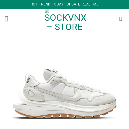
Skip
HOT TREND TODAY | UPDATE REALTIME
to
content