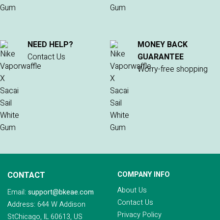
NEED HELP?
MONEY BACK
Contact Us
GUARANTEE
Worry-free shopping
CONTACT
COMPANY INFO
About Us
Email:
support@bkeae.com
Contact Us
Address: 644 W Addison
Privacy Policy
StChicago, IL 60613, US