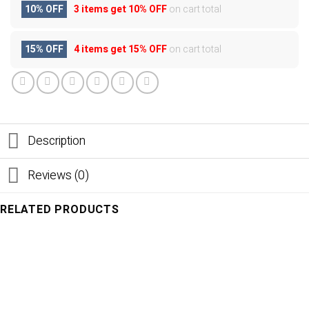
10% OFF
3 items get
10% OFF
on cart total
15% OFF
4 items get
15% OFF
on cart total
Description
Reviews (0)
RELATED PRODUCTS