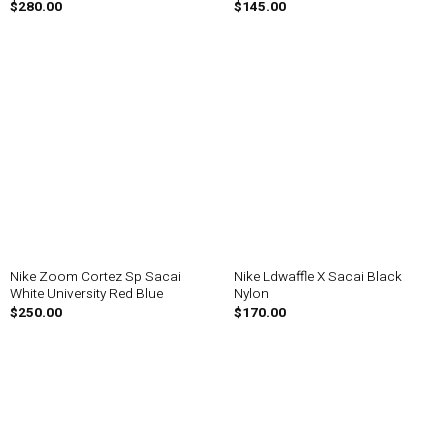
$
280.00
$
145.00
Nike Zoom Cortez Sp Sacai
Nike Ldwaffle X Sacai Black
White University Red Blue
Nylon
$
250.00
$
170.00