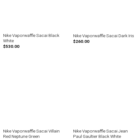
Nike Vaporwaffle Sacai Black
Nike Vaporwaffle Sacai Dark Iris
White
$
260.00
$
530.00
Nike Vaporwaffle Sacai Villain
Nike Vaporwaffle Sacai Jean
Red Neptune Green
Paul Gaultier Black White