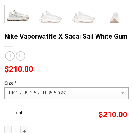
Nike Vaporwaffle X Sacai Sail White Gum
$
210.00
Size:
*
Total:
$
210.00
Nike Vaporwaffle X Sacai Sail White Gum quantity