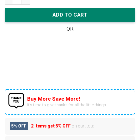
ADD TO CART
- OR -
Buy More Save More!
It’s time to give thanks for all the little things.
5% OFF
2 items get
5% OFF
on cart total