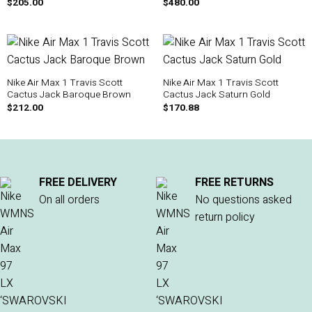
$
205.00
$
480.00
Nike Air Max 1 Travis Scott
Nike Air Max 1 Travis Scott
Cactus Jack Baroque Brown
Cactus Jack Saturn Gold
$
212.00
$
170.88
FREE DELIVERY
FREE RETURNS
On all orders
No questions asked
return policy