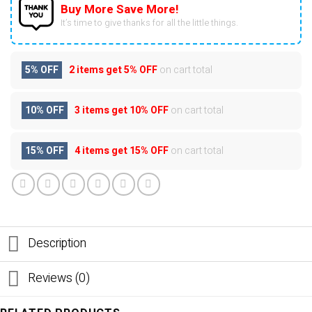
Buy More Save More!
It’s time to give thanks for all the little things.
5% OFF
2 items get
5% OFF
on cart total
10% OFF
3 items get
10% OFF
on cart total
15% OFF
4 items get
15% OFF
on cart total
Description
Reviews (0)