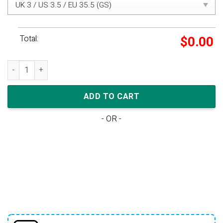
Total:
$
0.00
Nike WMNS Air Max 97 LX 'SWAROVSKI GOLD' quantity
ADD TO CART
- OR -