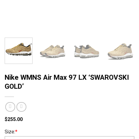
Nike WMNS Air Max 97 LX ‘SWAROVSKI
GOLD’
$
255.00
Size:
*