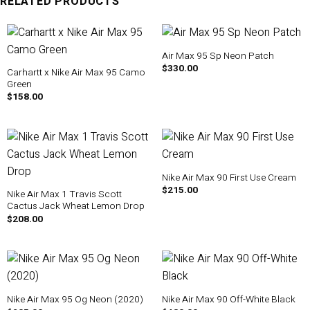
RELATED PRODUCTS
Air Max 95 Sp Neon Patch
$
330.00
Carhartt x Nike Air Max 95 Camo
Green
$
158.00
Nike Air Max 90 First Use Cream
$
215.00
Nike Air Max 1 Travis Scott
Cactus Jack Wheat Lemon Drop
$
208.00
Nike Air Max 95 Og Neon (2020)
Nike Air Max 90 Off-White Black