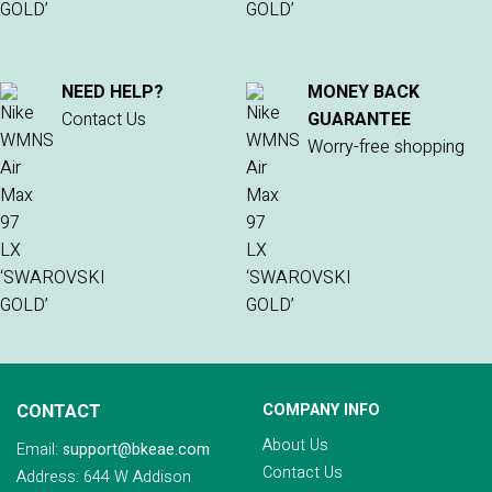
NEED HELP?
MONEY BACK
Contact Us
GUARANTEE
Worry-free shopping
CONTACT
COMPANY INFO
About Us
Email:
support@bkeae.com
Contact Us
Address: 644 W Addison