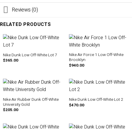
Reviews (0)
RELATED PRODUCTS
Nike Air Force 1 Low Off-White
Nike Dunk Low Off-White Lot 7
Brooklyn
$
365.00
$
940.00
Nike Air Rubber Dunk Off-White
Nike Dunk Low Off-White Lot 2
University Gold
$
470.00
$
205.00