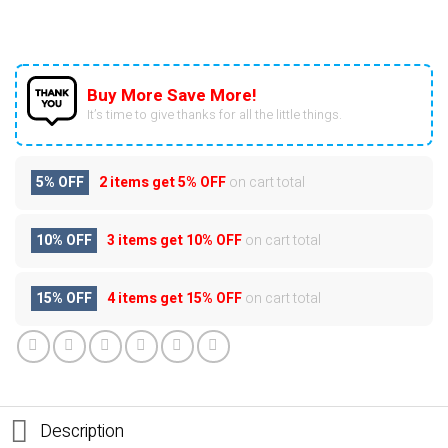
Buy More Save More!
It’s time to give thanks for all the little things.
5% OFF
2 items get
5% OFF
on cart total
10% OFF
3 items get
10% OFF
on cart total
15% OFF
4 items get
15% OFF
on cart total
Description