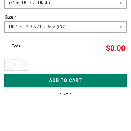
Size:
*
Total:
$
0.00
Off-White x Nike Air VaporMax Flyknit Black quantity
ADD TO CART
- OR -