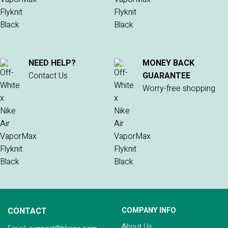
NEED HELP?
MONEY BACK
Contact Us
GUARANTEE
Worry-free shopping
CONTACT
COMPANY INFO
About Us