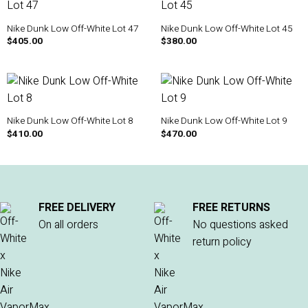
Nike Dunk Low Off-White Lot 47
Nike Dunk Low Off-White Lot 45
$
405.00
$
380.00
Nike Dunk Low Off-White Lot 8
Nike Dunk Low Off-White Lot 9
$
410.00
$
470.00
FREE DELIVERY
FREE RETURNS
On all orders
No questions asked
return policy