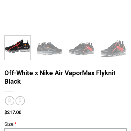
Off-White x Nike Air VaporMax Flyknit
Black
$
217.00
Size:
*