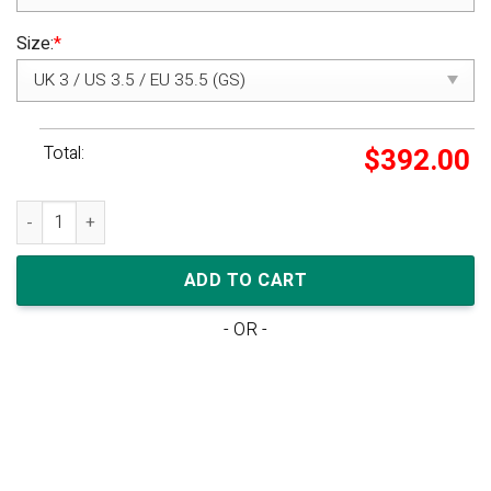
Size:
*
Total:
$
392.00
Off-White x Nike Dunk Low 'Lot 48 of 50' quantity
ADD TO CART
- OR -