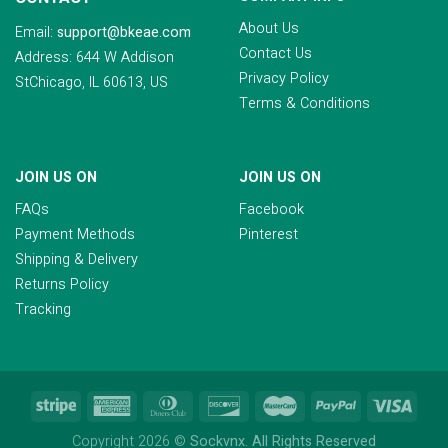
About Us
Email:
support@bkeae.com
Contact Us
Address: 644 W Addison
Privacy Policy
StChicago, IL 60613, US
Terms & Conditions
JOIN US ON
JOIN US ON
FAQs
Facebook
Payment Methods
Pinterest
Shipping & Delivery
Returns Policy
Tracking
Copyright 2026 ©
Sockvnx. All Rights Reserved