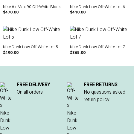
Nike Air Max 90 Off-White Black
Nike Dunk Low Off-White Lot 6
$
470.00
$
410.00
Nike Dunk Low Off-White Lot 5
Nike Dunk Low Off-White Lot 7
$
490.00
$
365.00
FREE DELIVERY
FREE RETURNS
On all orders
No questions asked
return policy