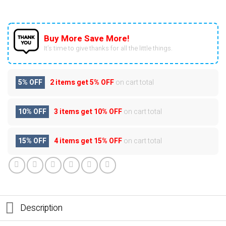
Buy More Save More!
It’s time to give thanks for all the little things.
5% OFF
2 items get
5% OFF
on cart total
10% OFF
3 items get
10% OFF
on cart total
15% OFF
4 items get
15% OFF
on cart total
Description