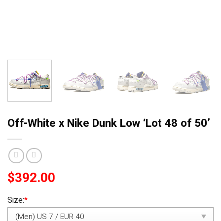
Off-White x Nike Dunk Low ‘Lot 48 of 50’
$
392.00
Size:
*