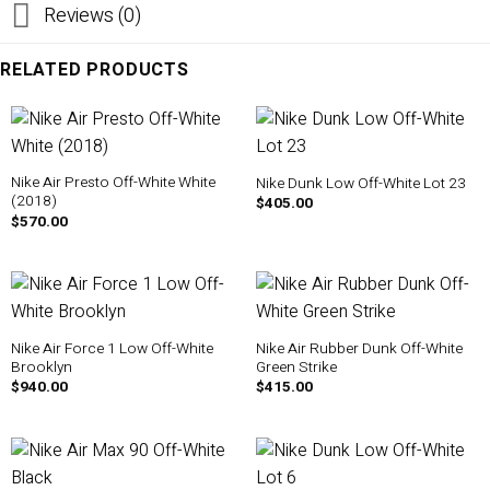
Reviews (0)
RELATED PRODUCTS
Nike Air Presto Off-White White
Nike Dunk Low Off-White Lot 23
(2018)
$
405.00
$
570.00
Nike Air Force 1 Low Off-White
Nike Air Rubber Dunk Off-White
Brooklyn
Green Strike
$
940.00
$
415.00