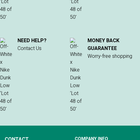
NEED HELP?
MONEY BACK
Contact Us
GUARANTEE
Worry-free shopping
CONTACT
COMPANY INFO