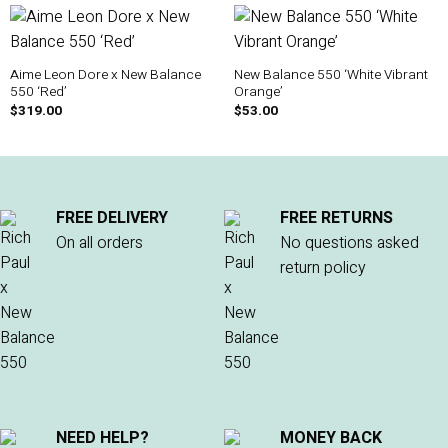
Aime Leon Dore x New Balance
New Balance 550 ‘White Vibrant
550 ‘Red’
Orange’
$
319.00
$
53.00
FREE DELIVERY
FREE RETURNS
On all orders
No questions asked
return policy
NEED HELP?
MONEY BACK