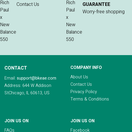
Contact Us
GUARANTEE
Worry-free shopping
CONTACT
COMPANY INFO
About Us
Email:
support@bkeae.com
Contact Us
Address: 644 W Addison
Privacy Policy
StChicago, IL 60613, US
Terms & Conditions
JOIN US ON
JOIN US ON
FAQs
Facebook