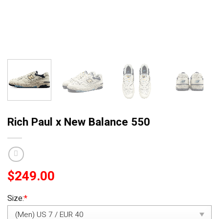
Rich Paul x New Balance 550
$
249.00
Size:
*