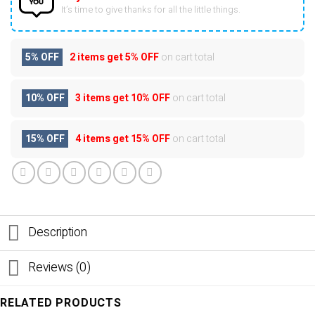
It’s time to give thanks for all the little things.
5% OFF
2 items get
5% OFF
on cart total
10% OFF
3 items get
10% OFF
on cart total
15% OFF
4 items get
15% OFF
on cart total
Description
Reviews (0)
RELATED PRODUCTS