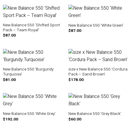
New Balance 550 ‘Shifted Sport
New Balance 550 ‘White Green’
Pack – Team Royal’
$
87.00
$
87.00
New Balance 550 ‘Burgundy
size x New Balance 550 ‘Cordura
Turquoise’
Pack – Sand Brown’
$
81.00
$
178.00
New Balance 550 ‘White Grey’
New Balance 550 ‘Grey Black’
$
192.00
$
60.00