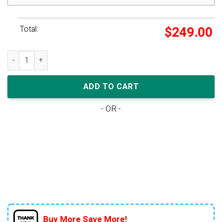
Total:
$
249.00
Rich Paul x New Balance 550 quantity
ADD TO CART
- OR -
Buy More Save More!