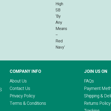
COMPANY INFO
JOIN US ON
About Us
FAQs
Contact Us
Payment Met
S
Privacy Policy
Shipping & Del
Terms & Conditions
Returns Policy
Tracking