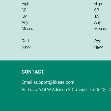
CONTACT
Email:
support@bkeae.com
Address: 644 W Addison StChicago, IL 60613, U