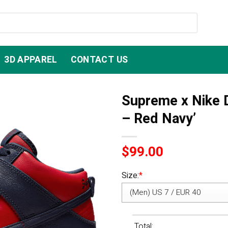
3D APPAREL
CONTACT US
Supreme x Nike 
– Red Navy’
$
99.00
Size:
*
Total: