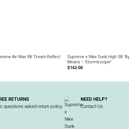
preme Air Max 98 ‘Cream-Reflect
Supreme x Nike Dunk High SB ‘B
Means – Stormtrooper’
$
162.00
REE RETURNS
NEED HELP?
o questions asked return policy
Contact Us