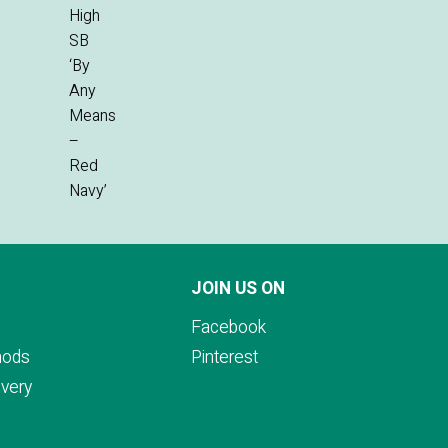
JOIN US ON
Facebook
hods
Pinterest
ivery