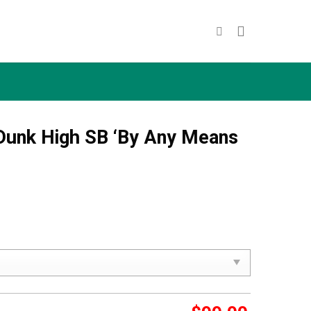
Dunk High SB ‘By Any Means