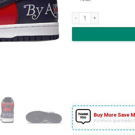
Supreme x Nike Dunk High SB 
Buy More Save M
It’s time to give thanks fo