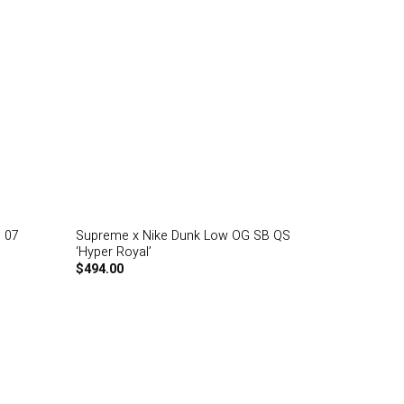
d 07
Supreme x Nike Dunk Low OG SB QS
‘Hyper Royal’
$
494.00