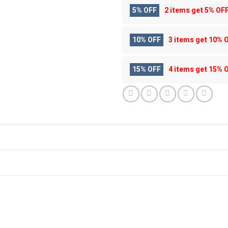
5% OFF
2 items get
5% OF
10% OFF
3 items get
10% 
15% OFF
4 items get
15% 