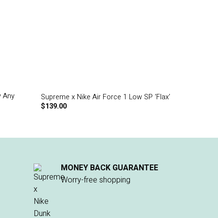
y Any
Supreme x Nike Air Force 1 Low SP ‘Flax’
$
139.00
MONEY BACK GUARANTEE
Worry-free shopping