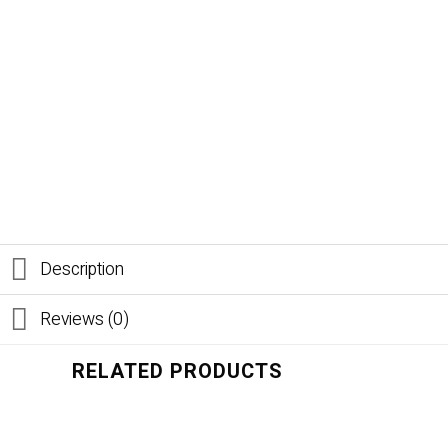
Description
Reviews (0)
RELATED PRODUCTS