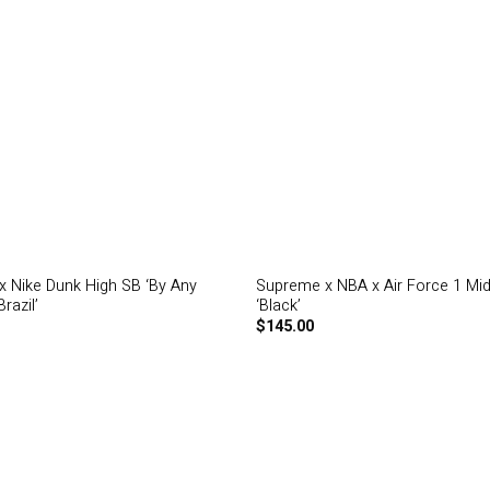
 Nike Dunk High SB ‘By Any
Supreme x NBA x Air Force 1 Mi
razil’
‘Black’
$
145.00