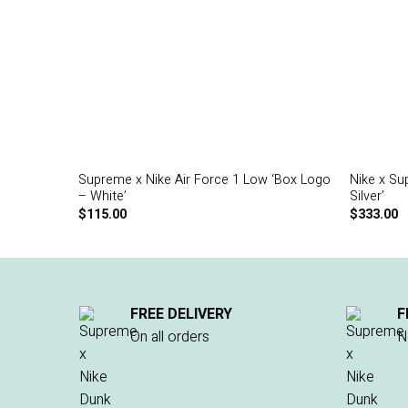
Supreme x Nike Air Force 1 Low ‘Box Logo
Nike x Su
– White’
Silver’
$
115.00
$
333.00
FREE DELIVERY
F
On all orders
N