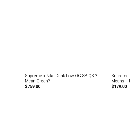
Supreme x Nike Dunk Low OG SB QS ?
Supreme x
Mean Green?
Means – B
$
759.00
$
179.00