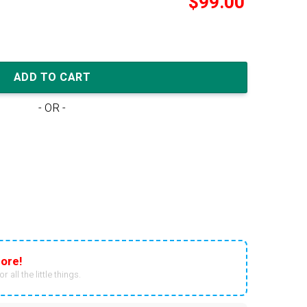
$
99.00
'By Any Means - Red Navy' quantity
ADD TO CART
- OR -
ore!
r all the little things.