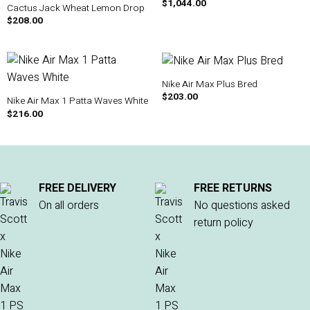
$
1,044.00
Cactus Jack Wheat Lemon Drop
$
208.00
Nike Air Max Plus Bred
$
203.00
Nike Air Max 1 Patta Waves White
$
216.00
FREE DELIVERY
FREE RETURNS
On all orders
No questions asked
return policy