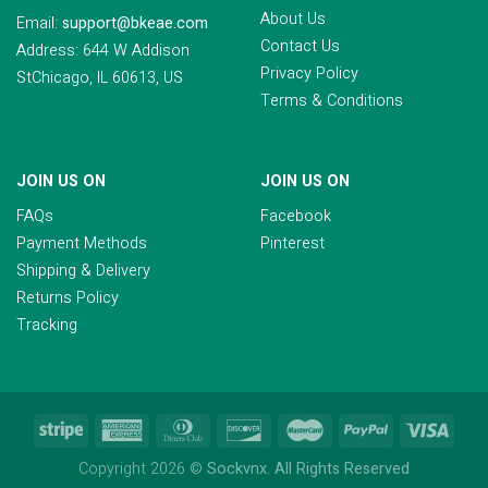
About Us
Email:
support@bkeae.com
Contact Us
Address: 644 W Addison
Privacy Policy
StChicago, IL 60613, US
Terms & Conditions
JOIN US ON
JOIN US ON
FAQs
Facebook
Payment Methods
Pinterest
Shipping & Delivery
Returns Policy
Tracking
Copyright 2026 ©
Sockvnx. All Rights Reserved