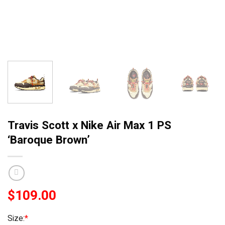
Travis Scott x Nike Air Max 1 PS
‘Baroque Brown’
$
109.00
Size:
*