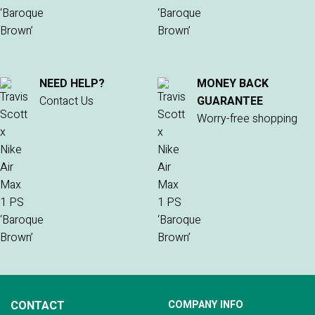
NEED HELP?
MONEY BACK
Contact Us
GUARANTEE
Worry-free shopping
CONTACT
COMPANY INFO