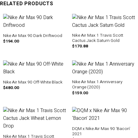
RELATED PRODUCTS
Nike Air Max 1 Travis Scott
Nike Air Max 90 Dark Driftwood
Cactus Jack Saturn Gold
$
194.00
$
170.88
Nike Air Max 1 Anniversary
Nike Air Max 90 Off-White Black
Orange (2020)
$
480.00
$
159.00
DQM x Nike Air Max 90 ‘Bacon’
2021
Nike Air Max 1 Travis Scott