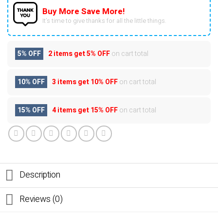
Buy More Save More!
It’s time to give thanks for all the little things.
5% OFF
2 items get
5% OFF
on cart total
10% OFF
3 items get
10% OFF
on cart total
15% OFF
4 items get
15% OFF
on cart total
Description
Reviews (0)