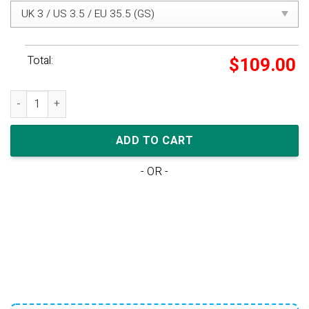
Total:
$
109.00
Travis Scott x Nike Air Max 1 PS 'Baroque Brown' quantity
ADD TO CART
- OR -