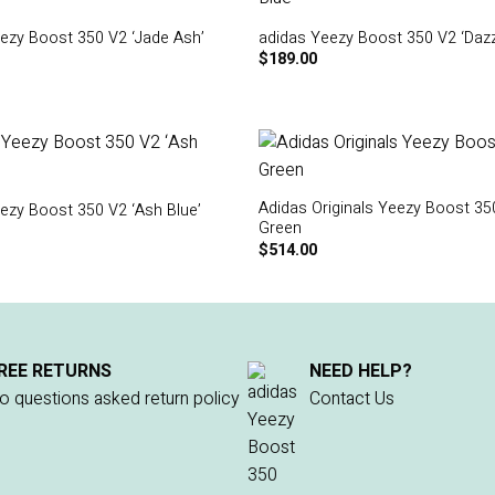
ezy Boost 350 V2 ‘Jade Ash’
adidas Yeezy Boost 350 V2 ‘Dazzl
$
189.00
Adidas Originals Yeezy Boost 35
ezy Boost 350 V2 ‘Ash Blue’
Green
$
514.00
REE RETURNS
NEED HELP?
o questions asked return policy
Contact Us