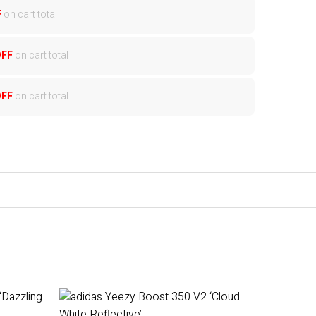
F
on cart total
OFF
on cart total
OFF
on cart total