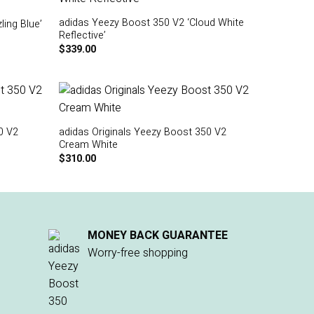
adidas Yeezy Boost 350 V2 ‘Cloud White
ing Blue’
Reflective’
$
339.00
0 V2
adidas Originals Yeezy Boost 350 V2
Cream White
$
310.00
MONEY BACK GUARANTEE
Worry-free shopping