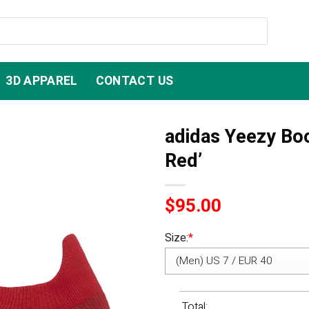
3D APPAREL
CONTACT US
adidas Yeezy Bo
Red’
$
95.00
Size:
*
Total: