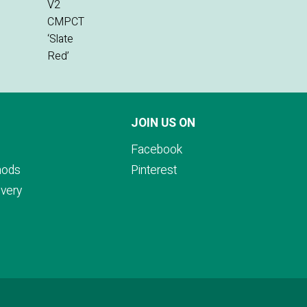
JOIN US ON
Facebook
hods
Pinterest
ivery