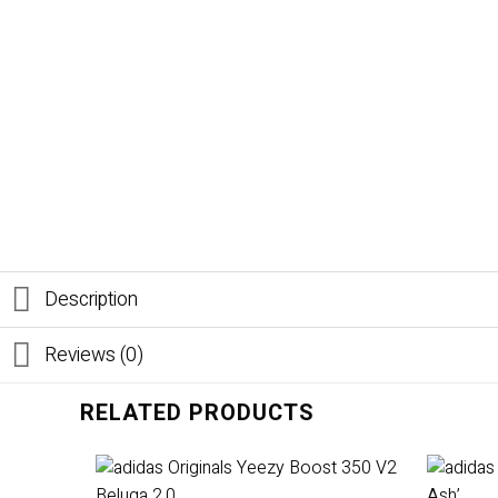
Description
Reviews (0)
RELATED PRODUCTS