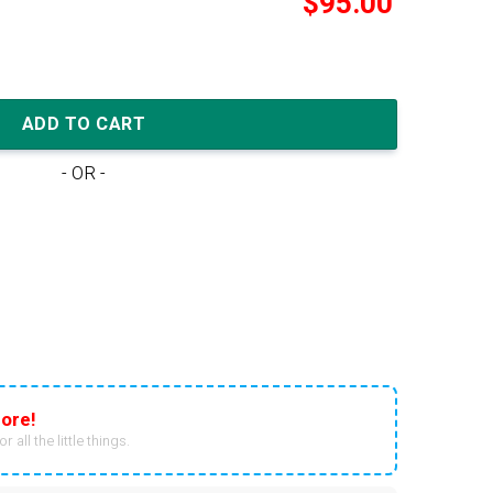
$
95.00
PCT 'Slate Red' quantity
ADD TO CART
- OR -
ore!
r all the little things.