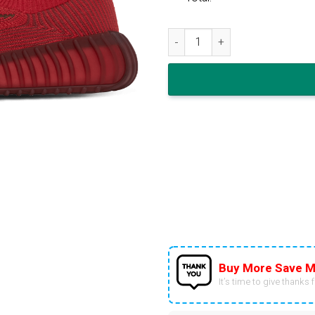
adidas Yeezy Boost 350 V2 CM
Buy More Save M
It’s time to give thanks fo