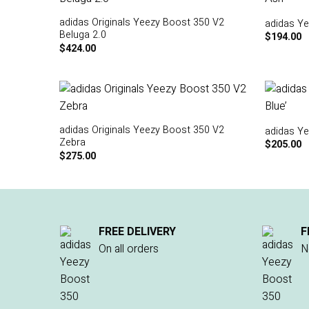
adidas Originals Yeezy Boost 350 V2
adidas Ye
Beluga 2.0
$
194.00
$
424.00
adidas Originals Yeezy Boost 350 V2
adidas Ye
Zebra
$
205.00
$
275.00
FREE DELIVERY
F
On all orders
N