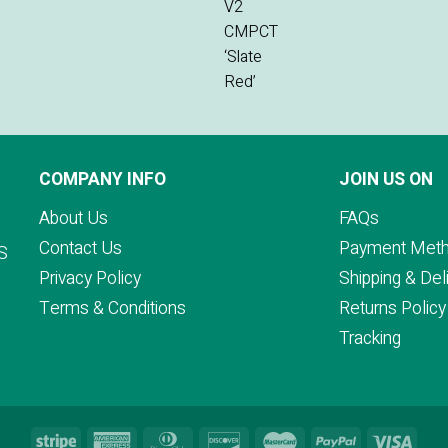
COMPANY INFO
JOIN US ON
About Us
FAQs
Contact Us
Payment Met
S
Privacy Policy
Shipping & Del
Terms & Conditions
Returns Policy
Tracking