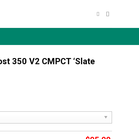
ost 350 V2 CMPCT ‘Slate