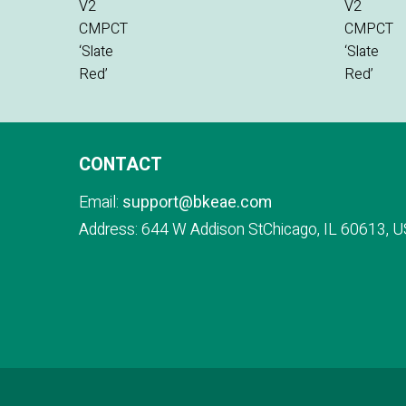
CONTACT
Email:
support@bkeae.com
Address: 644 W Addison StChicago, IL 60613, U