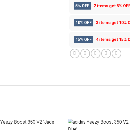
5% OFF
2 items get
5% OF
10% OFF
3 items get
10% 
15% OFF
4 items get
15% 