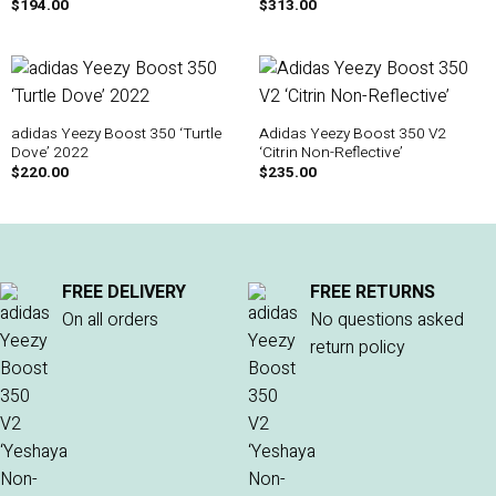
$
194.00
$
313.00
adidas Yeezy Boost 350 ‘Turtle
Adidas Yeezy Boost 350 V2
Dove’ 2022
‘Citrin Non-Reflective’
$
220.00
$
235.00
FREE DELIVERY
FREE RETURNS
On all orders
No questions asked
return policy