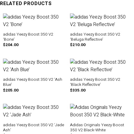
RELATED PRODUCTS
adidas Yeezy Boost 350 V2
adidas Yeezy Boost 350 V2
‘Bone’
‘Beluga Reflective’
$
204.00
$
210.00
adidas Yeezy Boost 350 V2 ‘Ash
adidas Yeezy Boost 350 V2
Blue’
‘Black Reflective’
$
205.00
$
335.00
adidas Yeezy Boost 350 V2 ‘Jade
Adidas Originals Yeezy Boost
Ash’
350 V2 Black-White