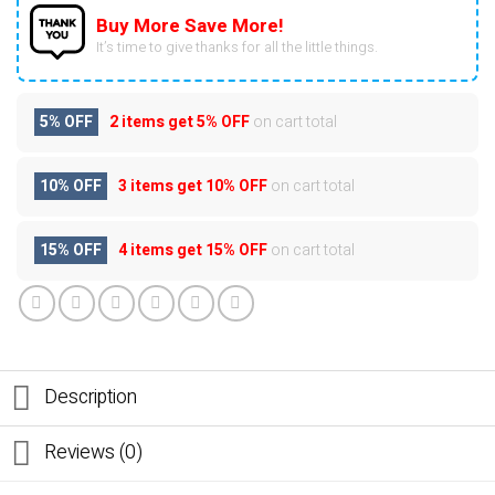
Buy More Save More!
It’s time to give thanks for all the little things.
5% OFF
2 items get
5% OFF
on cart total
10% OFF
3 items get
10% OFF
on cart total
15% OFF
4 items get
15% OFF
on cart total
Description
Reviews (0)