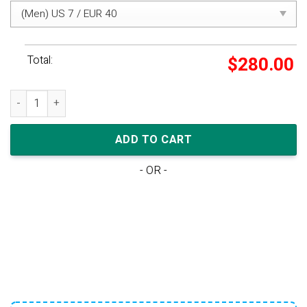
Total:
$
280.00
adidas Yeezy Boost 350 V2 'Yeshaya Non-Reflective' quantity
ADD TO CART
- OR -