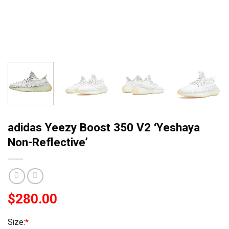
adidas Yeezy Boost 350 V2 ‘Yeshaya
Non-Reflective’
$
280.00
Size:
*