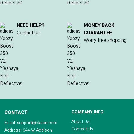
NEED HELP?
MONEY BACK
Contact Us
GUARANTEE
Worry-free shopping
CONTACT
COMPANY INFO
About Us
Email:
support@bkeae.com
Contact Us
Address: 644 W Addison