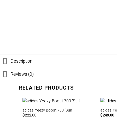
Description
Reviews (0)
RELATED PRODUCTS
adidas Yeezy Boost 700 ‘Sun’
adidas Ye
$
222.00
$
249.00