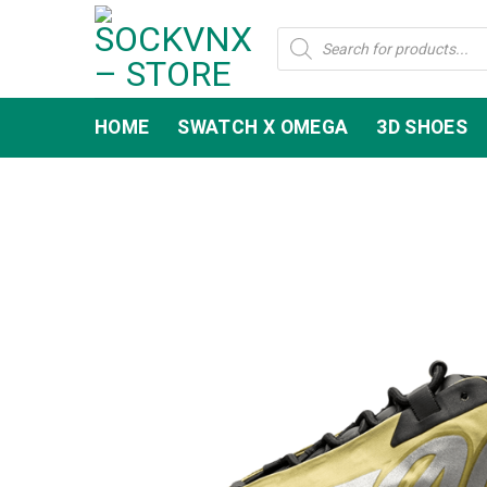
Skip
Products
to
search
content
HOME
SWATCH X OMEGA
3D SHOES