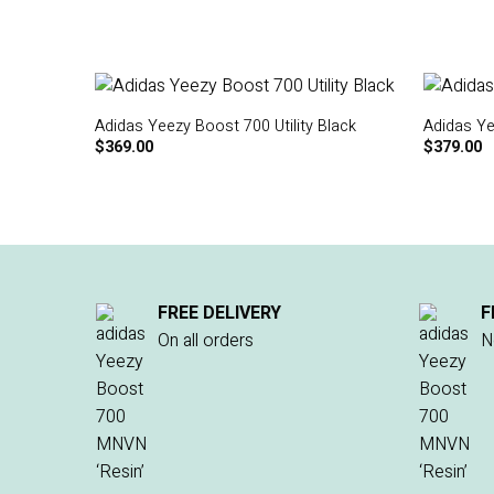
Adidas Yeezy Boost 700 Utility Black
Adidas Ye
$
369.00
$
379.00
FREE DELIVERY
F
On all orders
N