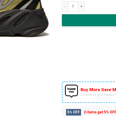
adidas Yeezy Boost 700 MNVN 
Buy More Save M
It’s time to give thanks fo
5% OFF
2 items get
5% OF