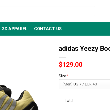
3D APPAREL
CONTACT US
adidas Yeezy Bo
$
129.00
Size:
*
Total: