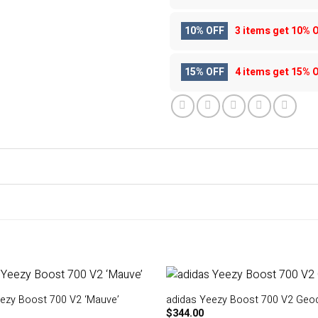
10% OFF
3 items get
10% 
15% OFF
4 items get
15% 
ezy Boost 700 V2 ‘Mauve’
adidas Yeezy Boost 700 V2 Geo
$
344.00