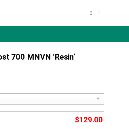
ost 700 MNVN ‘Resin’
$
129.00