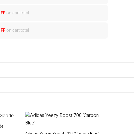
OFF
on cart total
OFF
on cart total
de
Adidas Yeezy Boost 700 ‘Carbon Blue’