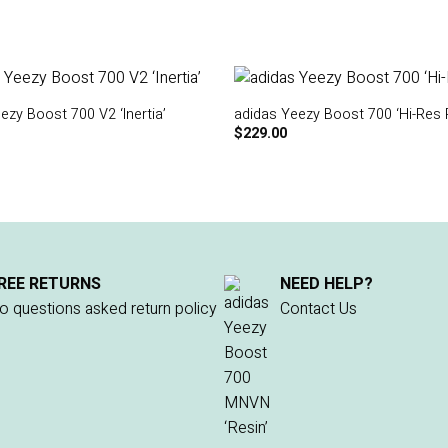
ezy Boost 700 V2 ‘Inertia’
adidas Yeezy Boost 700 ‘Hi-Res 
$
229.00
REE RETURNS
NEED HELP?
o questions asked return policy
Contact Us