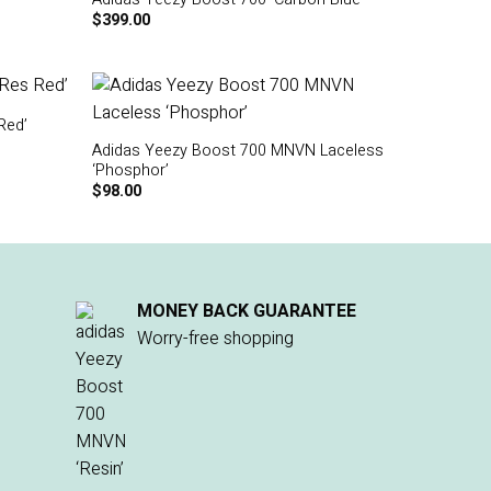
$
399.00
Red’
Adidas Yeezy Boost 700 MNVN Laceless
‘Phosphor’
$
98.00
MONEY BACK GUARANTEE
Worry-free shopping