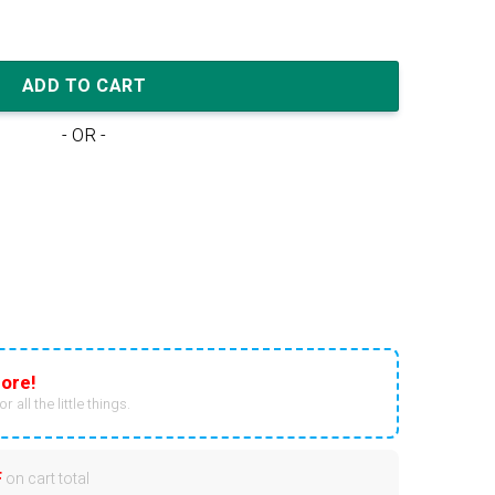
'Resin' quantity
ADD TO CART
- OR -
ore!
r all the little things.
F
on cart total