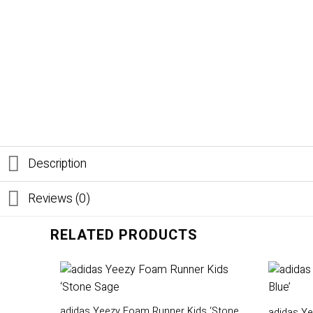
Description
Reviews (0)
RELATED PRODUCTS
adidas Yeezy Foam Runner Kids ‘Stone
adidas Ye