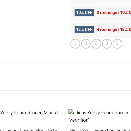
10% OFF
3 items get
10% 
15% OFF
4 items get
15% 
ezy Foam Runner ‘Mineral Blue’
adidas Yeezy Foam Runner ‘Vermi