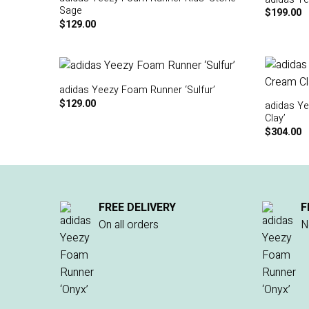
Sage
$
199.00
$
129.00
adidas Yeezy Foam Runner ‘Sulfur’
$
129.00
adidas Y
Clay’
$
304.00
FREE DELIVERY
F
On all orders
N