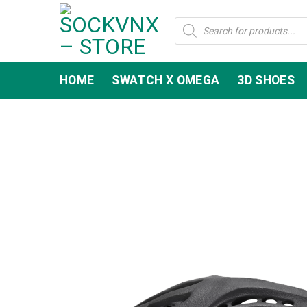
Skip
Products
to
search
content
HOME
SWATCH X OMEGA
3D SHOES