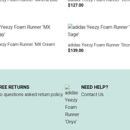
$
127.00
eezy Foam Runner ‘MX Cream
adidas Yeezy Foam Runner ‘Ston
$
139.00
REE RETURNS
NEED HELP?
o questions asked return policy
Contact Us