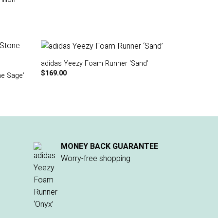
adidas Yeezy Foam Runner ‘Sand’
$
169.00
e Sage’
MONEY BACK GUARANTEE
Worry-free shopping