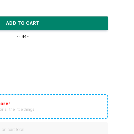
yx' quantity
ADD TO CART
- OR -
ore!
r all the little things.
F
on cart total