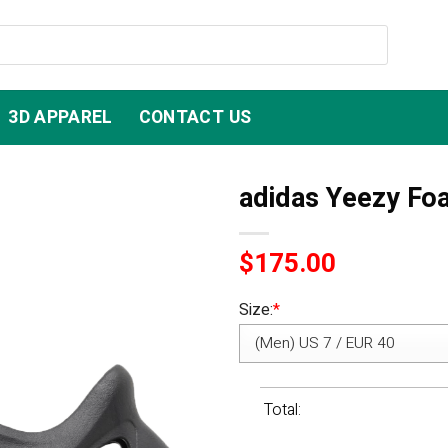
3D APPAREL
CONTACT US
adidas Yeezy Fo
$
175.00
Size:
*
Total: