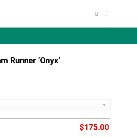
am Runner ‘Onyx’
$
175.00