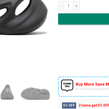
adidas Yeezy Foam Runner 'On
Buy More Save M
It’s time to give thanks fo
5% OFF
2 items get
5% OF