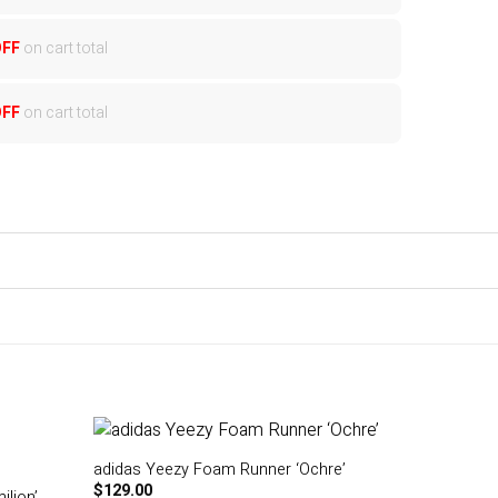
OFF
on cart total
OFF
on cart total
adidas Yeezy Foam Runner ‘Ochre’
$
129.00
lion’