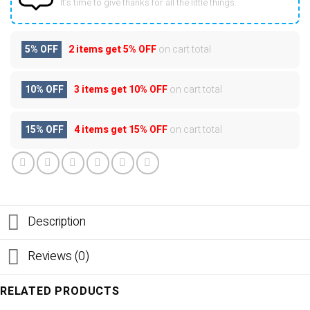
It’s time to give thanks for all the little things.
5% OFF
2 items get
5% OFF
on cart total
10% OFF
3 items get
10% OFF
on cart total
15% OFF
4 items get
15% OFF
on cart total
Description
Reviews (0)
RELATED PRODUCTS