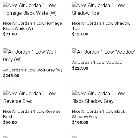
Nike Air Jordan 1 Low Homage
Nike Air Jordan 1 Low Shadow
Black White (W)
Toe
$
71.00
$
123.00
Air Jordan 1 Low ‘Voodoo’
$
227.00
Air Jordan 1 Low Wolf Grey (W)
$
245.00
Nike Air Jordan 1 Low Reverse
Nike Air Jordan 1 Low Black
Bred
Shadow Grey
$
59.00
$
199.00