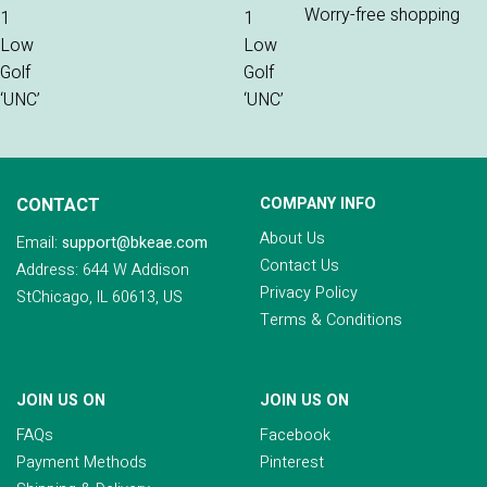
Worry-free shopping
CONTACT
COMPANY INFO
About Us
Email:
support@bkeae.com
Contact Us
Address: 644 W Addison
Privacy Policy
StChicago, IL 60613, US
Terms & Conditions
JOIN US ON
JOIN US ON
FAQs
Facebook
Payment Methods
Pinterest