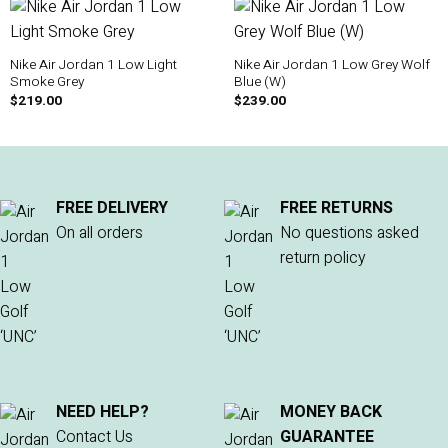
Nike Air Jordan 1 Low Light
Nike Air Jordan 1 Low Grey Wolf
Smoke Grey
Blue (W)
$
219.00
$
239.00
FREE DELIVERY
FREE RETURNS
On all orders
No questions asked
return policy
NEED HELP?
MONEY BACK
Contact Us
GUARANTEE