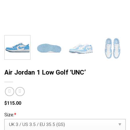
Air Jordan 1 Low Golf ‘UNC’
$
115.00
Size:
*