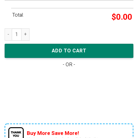
Total:
$
0.00
Air Jordan 1 Low Golf 'UNC' quantity
ADD TO CART
- OR -
Buy More Save More!