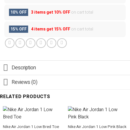
10% OFF
3 items get
10% OFF
on cart total
15% OFF
4 items get
15% OFF
on cart total
Description
Reviews (0)
RELATED PRODUCTS
Nike Air Jordan 1 Low Bred Toe
Nike Air Jordan 1 Low Pink Black