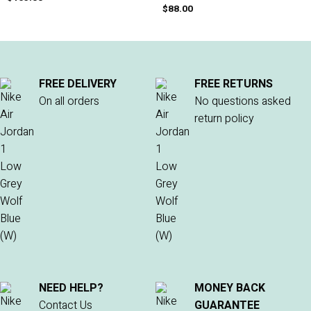
$
88.00
FREE DELIVERY
FREE RETURNS
On all orders
No questions asked
return policy
NEED HELP?
MONEY BACK
Contact Us
GUARANTEE