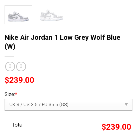
Nike Air Jordan 1 Low Grey Wolf Blue
(W)
$
239.00
Size:
*
Total:
$
239.00