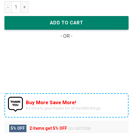
Nike Air Jordan 1 Low Grey Wolf Blue (W) quantity
ADD TO CART
- OR -
Buy More Save More!
It’s time to give thanks for all the little things.
5% OFF
2 items get
5% OFF
on cart total