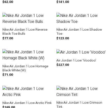
$
62.00
$
141.00
Nike Air Jordan 1 Low Reverse
Nike Air Jordan 1 Low Shadow
Black Toe Bulls
Toe
$
77.00
$
123.00
Air Jordan 1 Low ‘Voodoo’
$
227.00
Nike Air Jordan 1 Low Homage
Black White (W)
$
71.00
Nike Air Jordan 1 Low Crimson
Nike Air Jordan 1 Low Arctic Pink
Tint
$
165.00