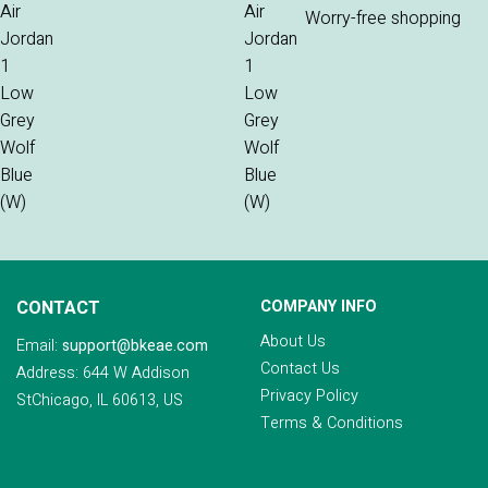
Worry-free shopping
CONTACT
COMPANY INFO
About Us
Email:
support@bkeae.com
Contact Us
Address: 644 W Addison
Privacy Policy
StChicago, IL 60613, US
Terms & Conditions