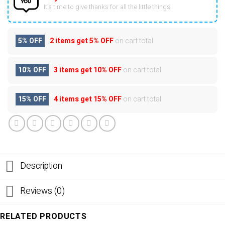
It’s time to give thanks for all the little things.
5% OFF
2 items get
5% OFF
on cart total
10% OFF
3 items get
10% OFF
on cart total
15% OFF
4 items get
15% OFF
on cart total
Description
Reviews (0)
RELATED PRODUCTS