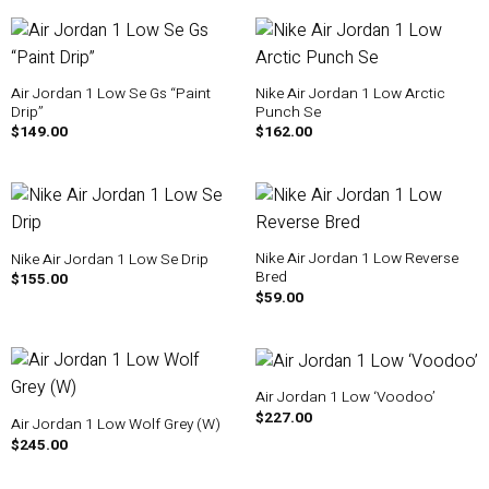
Air Jordan 1 Low Se Gs “Paint
Nike Air Jordan 1 Low Arctic
Drip”
Punch Se
$
149.00
$
162.00
Nike Air Jordan 1 Low Reverse
Nike Air Jordan 1 Low Se Drip
Bred
$
155.00
$
59.00
Air Jordan 1 Low ‘Voodoo’
$
227.00
Air Jordan 1 Low Wolf Grey (W)
$
245.00