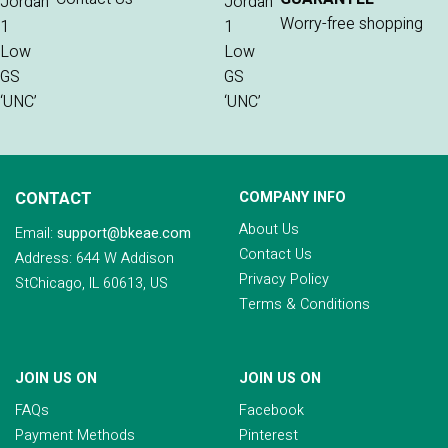
Worry-free shopping
CONTACT
COMPANY INFO
About Us
Email:
support@bkeae.com
Contact Us
Address: 644 W Addison
Privacy Policy
StChicago, IL 60613, US
Terms & Conditions
JOIN US ON
JOIN US ON
FAQs
Facebook
Payment Methods
Pinterest