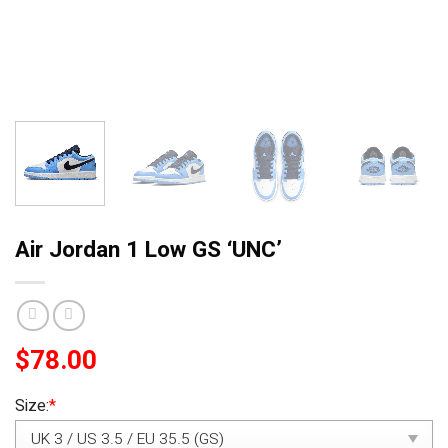
Air Jordan 1 Low GS ‘UNC’
$
78.00
Size:
*