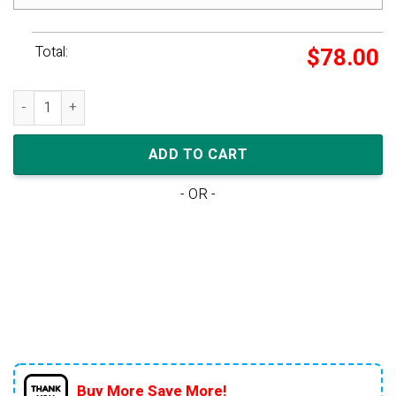
Total:
$
78.00
Air Jordan 1 Low GS 'UNC' quantity
ADD TO CART
- OR -
Buy More Save More!