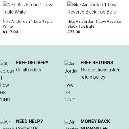
Nike Air Jordan 1 Low Triple
Nike Air Jordan 1 Low Reverse
White
Black Toe Bulls
$
117.00
$
77.00
FREE DELIVERY
FREE RETURNS
On all orders
No questions asked
return policy
NEED HELP?
MONEY BACK
Contact Us
GUARANTEE