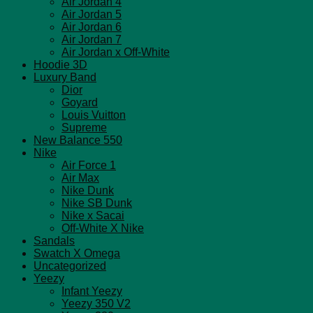
Air Jordan 4
Air Jordan 5
Air Jordan 6
Air Jordan 7
Air Jordan x Off-White
Hoodie 3D
Luxury Band
Dior
Goyard
Louis Vuitton
Supreme
New Balance 550
Nike
Air Force 1
Air Max
Nike Dunk
Nike SB Dunk
Nike x Sacai
Off-White X Nike
Sandals
Swatch X Omega
Uncategorized
Yeezy
Infant Yeezy
Yeezy 350 V2