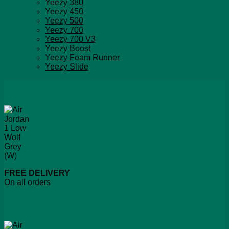
Yeezy 380
Yeezy 450
Yeezy 500
Yeezy 700
Yeezy 700 V3
Yeezy Boost
Yeezy Foam Runner
Yeezy Slide
FREE DELIVERY
On all orders