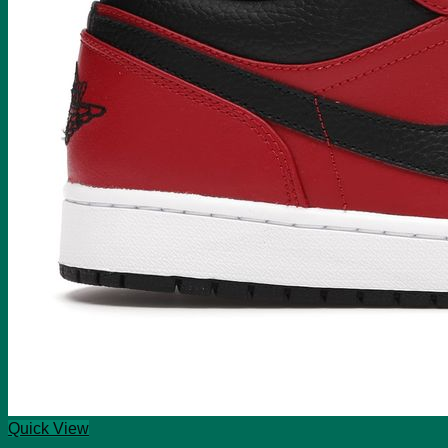
Quick View