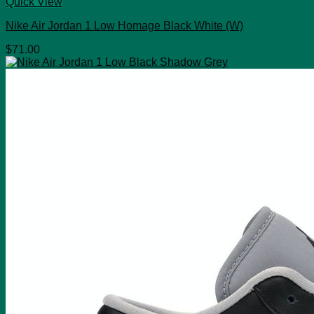
Quick View
Nike Air Jordan 1 Low Homage Black White (W)
$
71.00