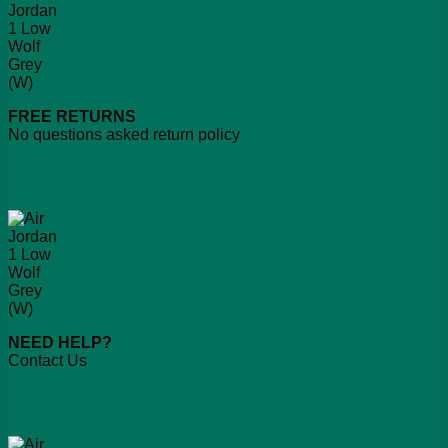
FREE RETURNS
No questions asked return policy
NEED HELP?
Contact Us