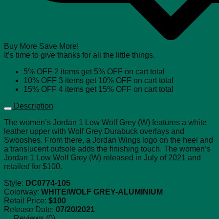
Buy More Save More!
It’s time to give thanks for all the little things.
5% OFF
2 items get
5% OFF
on cart total
10% OFF
3 items get
10% OFF
on cart total
15% OFF
4 items get
15% OFF
on cart total
Description
The women’s Jordan 1 Low Wolf Grey (W) features a white
leather upper with Wolf Grey Durabuck overlays and
Swooshes. From there, a Jordan Wings logo on the heel and
a translucent outsole adds the finishing touch. The women’s
Jordan 1 Low Wolf Grey (W) released in July of 2021 and
retailed for $100.
Style:
DC0774-105
Colorway:
WHITE/WOLF GREY-ALUMINIUM
Retail Price:
$100
Release Date:
07/20/2021
Reviews (0)