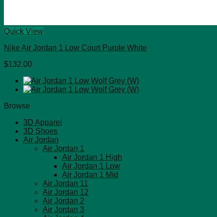
Quick View
Nike Air Jordan 1 Low Court Purple White
$
132.00
Browse
3D Apparel
3D Shoes
Air Jordan
Air Jordan 1
Air Jordan 1 High
Air Jordan 1 Low
Air Jordan 1 Mid
Air Jordan 11
Air Jordan 12
Air Jordan 2
Air Jordan 3