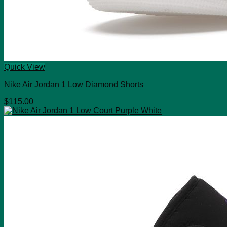
Quick View
Nike Air Jordan 1 Low Diamond Shorts
$
115.00