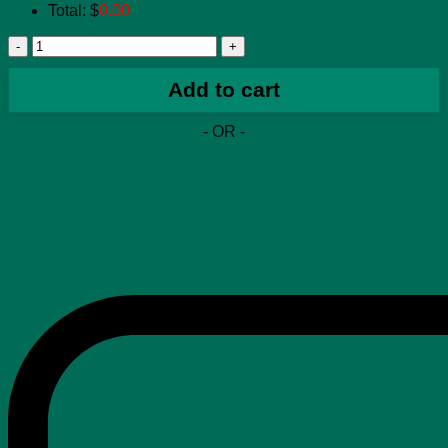
Total:
$
0.00
Air
Jordan
1
Add to cart
Low
Wolf
- OR -
Grey
(W)
quantity