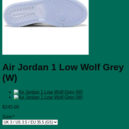
Air Jordan 1 Low Wolf Grey
(W)
$
245.00
Size:
*