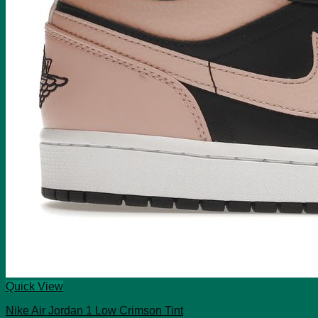
Quick View
Nike Air Jordan 1 Low Crimson Tint