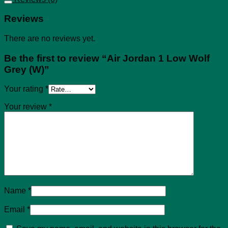
Reviews
There are no reviews yet.
Be the first to review “Air Jordan 1 Low Wolf
Grey (W)”
Your rating
*
Your review
*
Name
*
Email
*