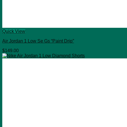
Quick View
Air Jordan 1 Low Se Gs “Paint Drip”
$
149.00