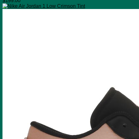
$
199.00