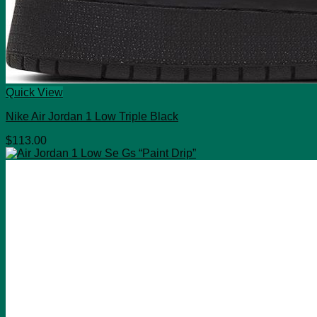
Quick View
Nike Air Jordan 1 Low Triple Black
$
113.00