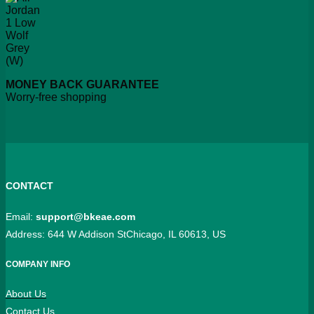
MONEY BACK GUARANTEE
Worry-free shopping
CONTACT
Email:
support@bkeae.com
Address: 644 W Addison StChicago, IL 60613, US
COMPANY INFO
About Us
Contact Us