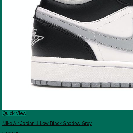
Quick View
Nike Air Jordan 1 Low Black Shadow Grey