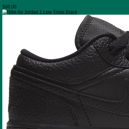
$
88.00