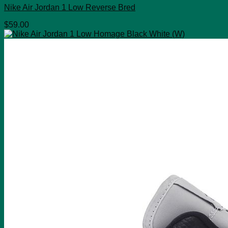
Nike Air Jordan 1 Low Reverse Bred
$
59.00