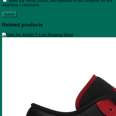
Save my name, email, and website in this browser for the
next time I comment.
Related products