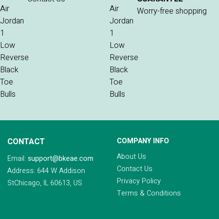
Worry-free shopping
CONTACT
COMPANY INFO
About Us
Email:
support@bkeae.com
Contact Us
Address: 644 W Addison
Privacy Policy
StChicago, IL 60613, US
Terms & Conditions