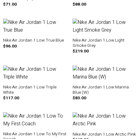
$
71.00
$
88.00
Nike Air Jordan 1 Low Light
Nike Air Jordan 1 Low True Blue
Smoke Grey
$
96.00
$
219.00
Nike Air Jordan 1 Low Triple
Nike Air Jordan 1 Low Marina
White
Blue (W)
$
117.00
$
83.00
Nike Air Jordan 1 Low To My First
Nike Air Jordan 1 Low Arctic Pink