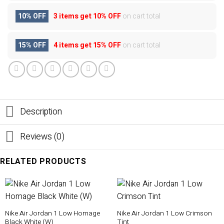
10% OFF
3 items get
10% OFF
on cart total
15% OFF
4 items get
15% OFF
on cart total
Description
Reviews (0)
RELATED PRODUCTS
Nike Air Jordan 1 Low Homage
Nike Air Jordan 1 Low Crimson
Black White (W)
Tint