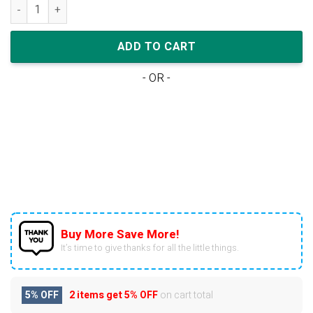
Nike Air Jordan 1 Low Reverse Black Toe Bulls quantity
ADD TO CART
- OR -
Buy More Save More!
It’s time to give thanks for all the little things.
5% OFF
2 items get
5% OFF
on cart total