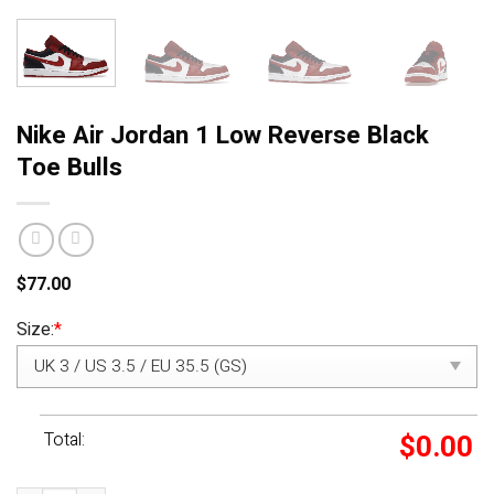
Nike Air Jordan 1 Low Reverse Black
Toe Bulls
$
77.00
Size:
*
Total:
$
0.00