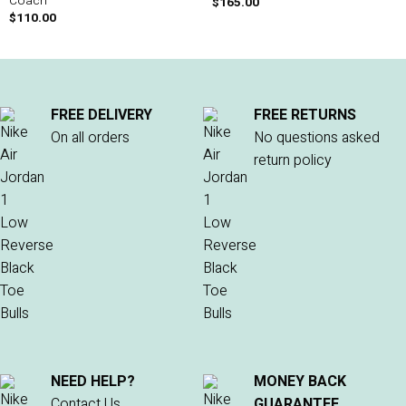
Coach
$
165.00
$
110.00
FREE DELIVERY
FREE RETURNS
On all orders
No questions asked
return policy
NEED HELP?
MONEY BACK
Contact Us
GUARANTEE