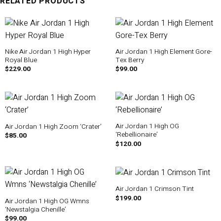
RELATED PRODUCTS
Nike Air Jordan 1 High Hyper
Air Jordan 1 High Element Gore-
Royal Blue
Tex Berry
$
229.00
$
99.00
Air Jordan 1 High OG
Air Jordan 1 High Zoom ‘Crater’
‘Rebellionaire’
$
85.00
$
120.00
Air Jordan 1 Crimson Tint
$
199.00
Air Jordan 1 High OG Wmns
‘Newstalgia Chenille’
$
99.00