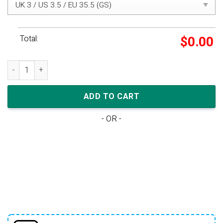
Total:
$
0.00
Eastside Golf x Air Jordan 1 High Golf 'Out the Mud' quantity
ADD TO CART
- OR -