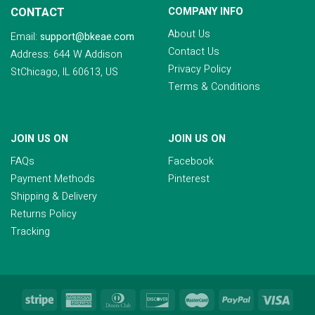
CONTACT
COMPANY INFO
About Us
Email:
support@bkeae.com
Contact Us
Address: 644 W Addison
Privacy Policy
StChicago, IL 60613, US
Terms & Conditions
JOIN US ON
JOIN US ON
FAQs
Facebook
Payment Methods
Pinterest
Shipping & Delivery
Returns Policy
Tracking