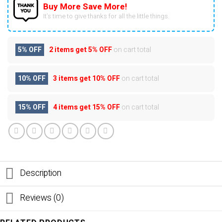
Buy More Save More!
It’s time to give thanks for all the little things.
5% OFF
2 items get
5% OFF
on cart total
10% OFF
3 items get
10% OFF
on cart total
15% OFF
4 items get
15% OFF
on cart total
Description
Reviews (0)