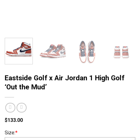
Eastside Golf x Air Jordan 1 High Golf
‘Out the Mud’
$
133.00
Size:
*