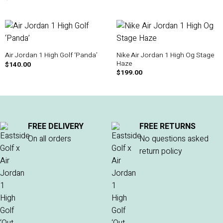
Nike Air Jordan 1 High Og Stage
Air Jordan 1 High Golf ‘Panda’
Haze
$
140.00
$
199.00
FREE DELIVERY
FREE RETURNS
On all orders
No questions asked
return policy