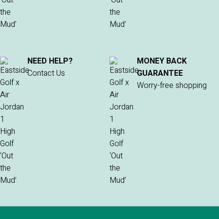
NEED HELP?
MONEY BACK
Contact Us
GUARANTEE
Worry-free shopping