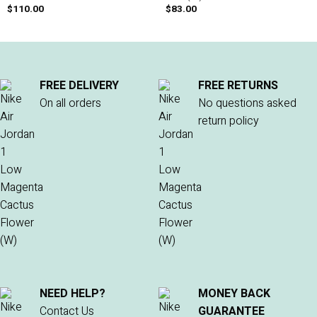
$
110.00
$
83.00
FREE DELIVERY
FREE RETURNS
On all orders
No questions asked
return policy
NEED HELP?
MONEY BACK
Contact Us
GUARANTEE