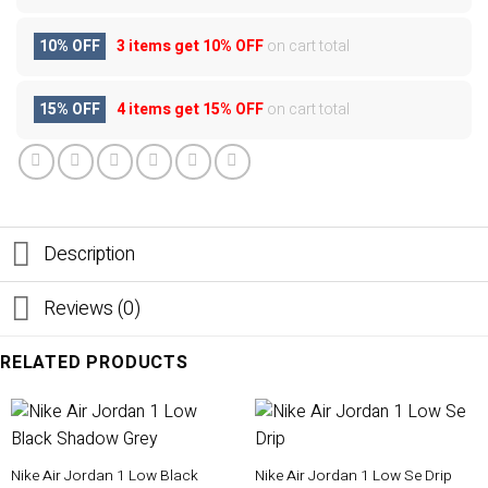
10% OFF
3 items get
10% OFF
on cart total
15% OFF
4 items get
15% OFF
on cart total
Description
Reviews (0)
RELATED PRODUCTS
Nike Air Jordan 1 Low Black
Nike Air Jordan 1 Low Se Drip