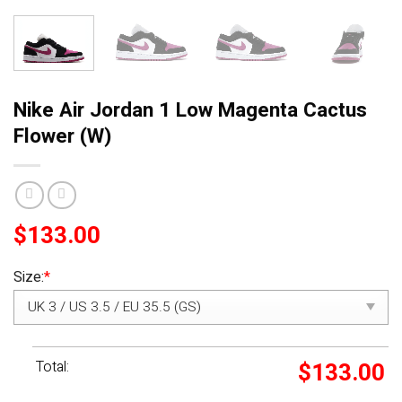
Nike Air Jordan 1 Low Magenta Cactus
Flower (W)
$
133.00
Size:
*
Total:
$
133.00