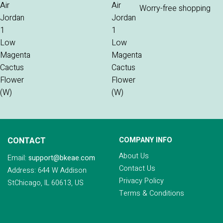
Worry-free shopping
CONTACT
COMPANY INFO
About Us
Email:
support@bkeae.com
Contact Us
Address: 644 W Addison
Privacy Policy
StChicago, IL 60613, US
Terms & Conditions