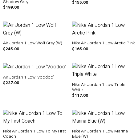
Shadow Grey
$
155.00
$
199.00
Air Jordan 1 Low Wolf Grey (W)
Nike Air Jordan 1 Low Arctic Pink
$
245.00
$
165.00
Air Jordan 1 Low ‘Voodoo’
$
227.00
Nike Air Jordan 1 Low Triple
White
$
117.00
Nike Air Jordan 1 Low To My First
Nike Air Jordan 1 Low Marina
Coach
Blue (W)