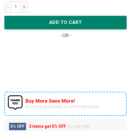
Nike Air Jordan 1 Low Magenta Cactus Flower (W) quantity
ADD TO CART
- OR -
Buy More Save More!
It’s time to give thanks for all the little things.
5% OFF
2 items get
5% OFF
on cart total